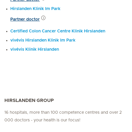
Hirslanden Klinik Im Park
Partner doctor
Certified Colon Cancer Centre Klinik Hirslanden
vivévis Hirslanden Klinik Im Park
vivévis Klinik Hirslanden
HIRSLANDEN GROUP
16 hospitals, more than 100 competence centres and over 2
000 doctors - your health is our focus!