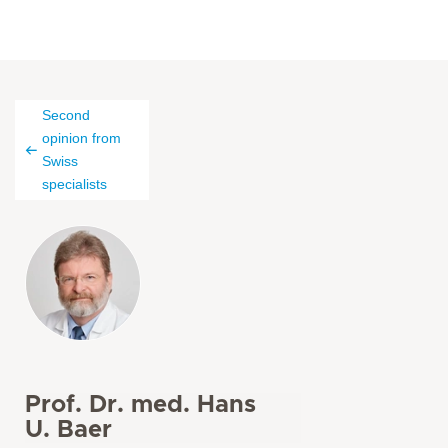
Second
opinion from
Swiss
specialists
Prof. Dr. med. Hans
U. Baer