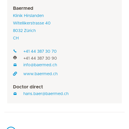
Baermed
Klinik Hirslanden
Witellikerstrasse 40
8032 Zürich
CH
+41 44 387 30 70
+41 44 387 30 90
info@baermed.ch
www.baermed.ch
Doctor direct
hans.baer@baermed.ch