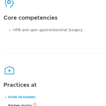
Core competencies
HPB and uper gastrointestinal Surgery
Practices at
Klinik Hirslanden
Partner doctor