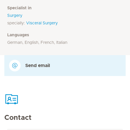
Specialist in
Surgery
specially:
Visceral Surgery
Languages
German, English, French, Italian
Send email
Contact