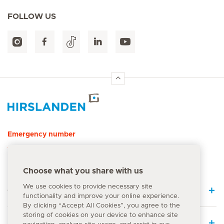
FOLLOW US
Hirslanden Home
Emergency number
144
Choose what you share with us
We use cookies to provide necessary site
Quick Links
functionality and improve your online experience.
By clicking “Accept All Cookies”, you agree to the
storing of cookies on your device to enhance site
Medical Services