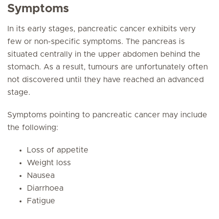
Symptoms
In its early stages, pancreatic cancer exhibits very
few or non-specific symptoms. The pancreas is
situated centrally in the upper abdomen behind the
stomach. As a result, tumours are unfortunately often
not discovered until they have reached an advanced
stage.
Symptoms pointing to pancreatic cancer may include
the following:
Loss of appetite
Weight loss
Nausea
Diarrhoea
Fatigue