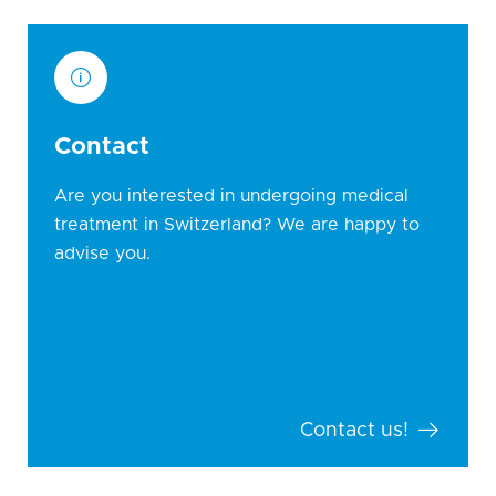
Contact
Are you interested in undergoing medical
treatment in Switzerland? We are happy to
advise you.
Contact us!