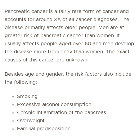
Pancreatic cancer is a fairly rare form of cancer and
accounts for around 3% of all cancer diagnoses. The
disease primarily affects older people. Men are at
greater risk of pancreatic cancer than women. It
usually affects people aged over 60 and men develop
the disease more frequently than women. The exact
causes of this cancer are unknown.
Besides age and gender, the risk factors also include
the following:
Smoking
Excessive alcohol consumption
Chronic inflammation of the pancreas
Overweight
Familial predisposition