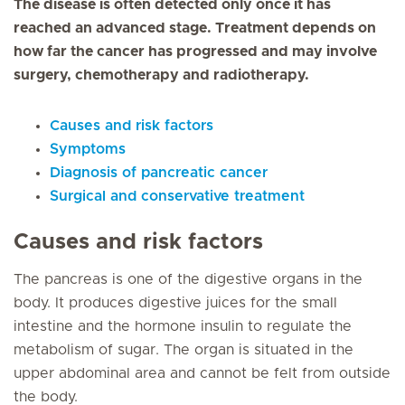
The disease is often detected only once it has
reached an advanced stage. Treatment depends on
how far the cancer has progressed and may involve
surgery, chemotherapy and radiotherapy.
Causes and risk factors
Symptoms
Diagnosis of pancreatic cancer
Surgical and conservative treatment
Causes and risk factors
The pancreas is one of the digestive organs in the
body. It produces digestive juices for the small
intestine and the hormone insulin to regulate the
metabolism of sugar. The organ is situated in the
upper abdominal area and cannot be felt from outside
the body.