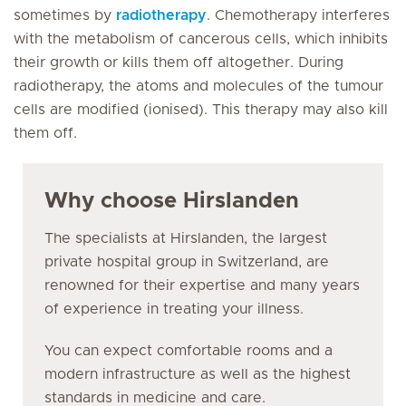
sometimes by
radiotherapy
. Chemotherapy interferes
with the metabolism of cancerous cells, which inhibits
their growth or kills them off altogether. During
radiotherapy, the atoms and molecules of the tumour
cells are modified (ionised). This therapy may also kill
them off.
Why choose Hirslanden
The specialists at Hirslanden, the largest
private hospital group in Switzerland, are
renowned for their expertise and many years
of experience in treating your illness.
You can expect comfortable rooms and a
modern infrastructure as well as the highest
standards in medicine and care.