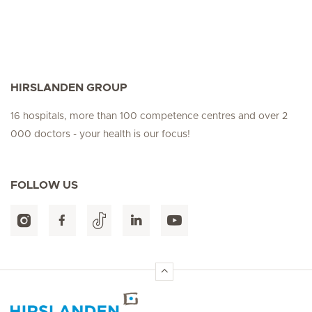
HIRSLANDEN GROUP
16 hospitals, more than 100 competence centres and over 2
000 doctors - your health is our focus!
FOLLOW US