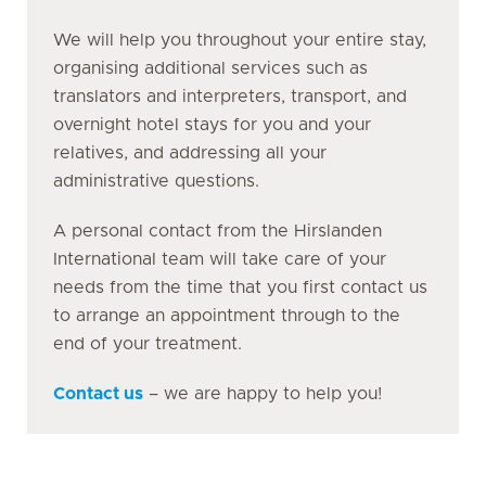
We will help you throughout your entire stay,
organising additional services such as
translators and interpreters, transport, and
overnight hotel stays for you and your
relatives, and addressing all your
administrative questions.
A personal contact from the Hirslanden
International team will take care of your
needs from the time that you first contact us
to arrange an appointment through to the
end of your treatment.
Contact us
– we are happy to help you!