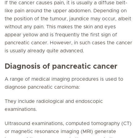
If the cancer causes pain, it is usually a diffuse belt-
like pain around the upper abdomen. Depending on
the position of the tumour, jaundice may occur, albeit
without any pain. This makes the skin and eyes
appear yellow and is frequently the first sign of
pancreatic cancer. However, in such cases the cancer
is usually already quite advanced.
Diagnosis of pancreatic cancer
A range of medical imaging procedures is used to
diagnose pancreatic carcinoma:
They include radiological and endoscopic
examinations.
Ultrasound examinations, computed tomography (CT)
or magnetic resonance imaging (MRI) generate