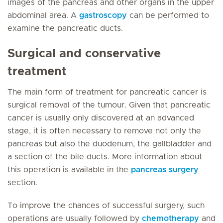
images of the pancreas and other organs in the upper
abdominal area. A
gastroscopy
can be performed to
examine the pancreatic ducts.
Surgical and conservative
treatment
The main form of treatment for pancreatic cancer is
surgical removal of the tumour. Given that pancreatic
cancer is usually only discovered at an advanced
stage, it is often necessary to remove not only the
pancreas but also the duodenum, the gallbladder and
a section of the bile ducts. More information about
this operation is available in the
pancreas surgery
section.
To improve the chances of successful surgery, such
operations are usually followed by
chemotherapy
and