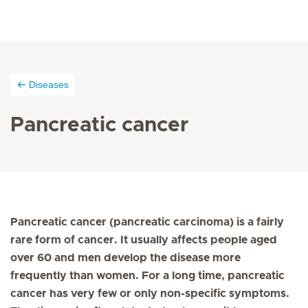
Diseases
Pancreatic cancer
Pancreatic cancer (pancreatic carcinoma) is a fairly
rare form of cancer. It usually affects people aged
over 60 and men develop the disease more
frequently than women. For a long time, pancreatic
cancer has very few or only non-specific symptoms.