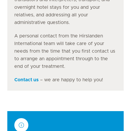
overnight hotel stays for you and your
relatives, and addressing all your
administrative questions.
A personal contact from the Hirslanden
International team will take care of your
needs from the time that you first contact us
to arrange an appointment through to the
end of your treatment.
Contact us
– we are happy to help you!