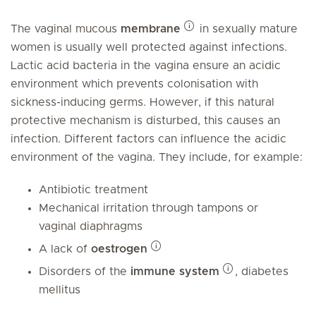
The vaginal mucous
membrane
in sexually mature
women is usually well protected against infections.
Lactic acid bacteria in the vagina ensure an acidic
environment which prevents colonisation with
sickness-inducing germs. However, if this natural
protective mechanism is disturbed, this causes an
infection. Different factors can influence the acidic
environment of the vagina. They include, for example:
Antibiotic treatment
Mechanical irritation through tampons or
vaginal diaphragms
A lack of
oestrogen
Disorders of the
immune system
, diabetes
mellitus