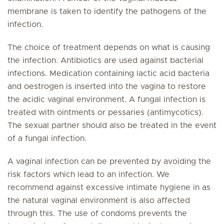
membrane is taken to identify the pathogens of the
infection.
The choice of treatment depends on what is causing
the infection. Antibiotics are used against bacterial
infections. Medication containing lactic acid bacteria
and oestrogen is inserted into the vagina to restore
the acidic vaginal environment. A fungal infection is
treated with ointments or pessaries (antimycotics).
The sexual partner should also be treated in the event
of a fungal infection.
A vaginal infection can be prevented by avoiding the
risk factors which lead to an infection. We
recommend against excessive intimate hygiene in as
the natural vaginal environment is also affected
through this. The use of condoms prevents the