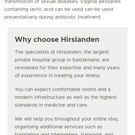
transmission of sexual diseases. Vaginal pessaries
containing lactic acid can be used can be used
preventatively during antibiotic treatment.
Why choose Hirslanden
The specialists at Hirslanden, the largest
private hospital group in Switzerland, are
renowned for their expertise and many years
of experience in treating your illness.
You can expect comfortable rooms and a
modern infrastructure as well as the highest
standards in medicine and care.
We will help you throughout your entire stay,
organising additional services such as
translators and interpreters, transport, and