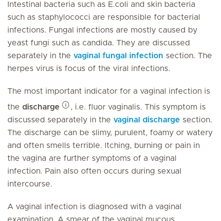
Intestinal bacteria such as E.coli and skin bacteria
such as staphylococci are responsible for bacterial
infections. Fungal infections are mostly caused by
yeast fungi such as candida. They are discussed
separately in the
vaginal fungal infection
section. The
herpes virus is focus of the viral infections.
The most important indicator for a vaginal infection is
the
discharge
, i.e. fluor vaginalis. This symptom is
discussed separately in the
vaginal discharge
section.
The discharge can be slimy, purulent, foamy or watery
and often smells terrible. Itching, burning or pain in
the vagina are further symptoms of a vaginal
infection. Pain also often occurs during sexual
intercourse.
A vaginal infection is diagnosed with a vaginal
examination. A smear of the vaginal mucous