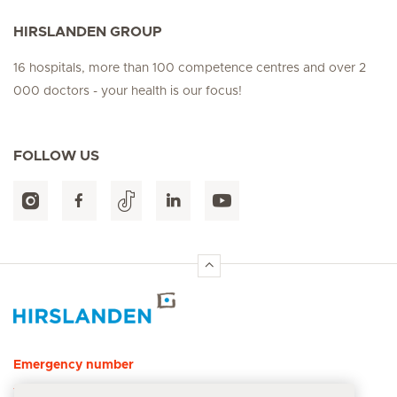
HIRSLANDEN GROUP
16 hospitals, more than 100 competence centres and over 2
000 doctors - your health is our focus!
FOLLOW US
Hirslanden Home
Emergency number
144