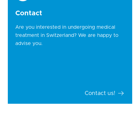
Contact
Are you interested in undergoing medical
treatment in Switzerland? We are happy to
advise you.
Contact us!