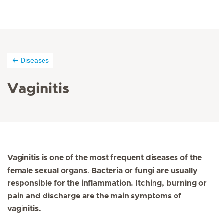
Diseases
Vaginitis
Vaginitis is one of the most frequent diseases of the
female sexual organs. Bacteria or fungi are usually
responsible for the inflammation. Itching, burning or
pain and discharge are the main symptoms of
vaginitis.