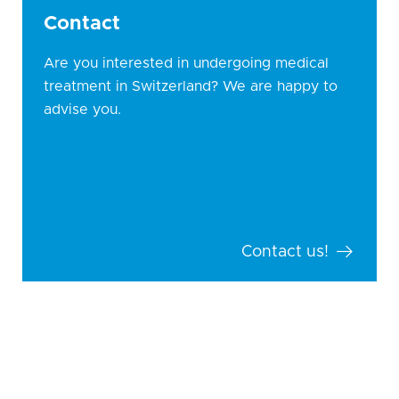
Contact
Are you interested in undergoing medical
treatment in Switzerland? We are happy to
advise you.
Contact us!