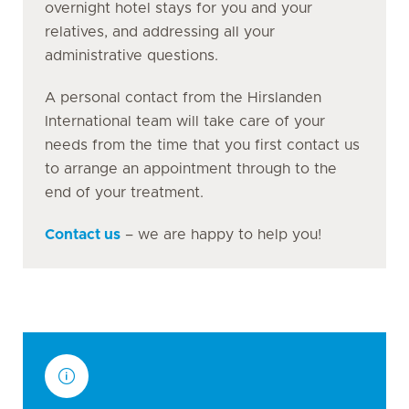
overnight hotel stays for you and your
relatives, and addressing all your
administrative questions.
A personal contact from the Hirslanden
International team will take care of your
needs from the time that you first contact us
to arrange an appointment through to the
end of your treatment.
Contact us
– we are happy to help you!