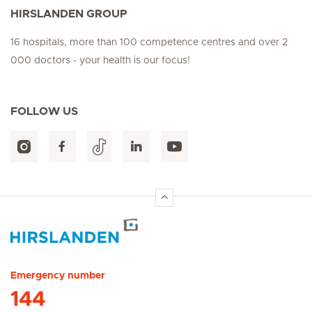
HIRSLANDEN GROUP
16 hospitals, more than 100 competence centres and over 2
000 doctors - your health is our focus!
FOLLOW US
Hirslanden Home
Emergency number
144