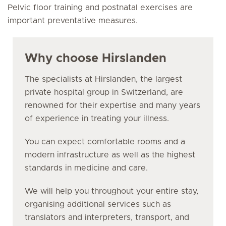
Pelvic floor training and postnatal exercises are
important preventative measures.
Why choose Hirslanden
The specialists at Hirslanden, the largest
private hospital group in Switzerland, are
renowned for their expertise and many years
of experience in treating your illness.
You can expect comfortable rooms and a
modern infrastructure as well as the highest
standards in medicine and care.
We will help you throughout your entire stay,
organising additional services such as
translators and interpreters, transport, and