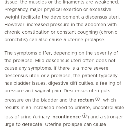
tissue, the muscles or the ligaments are weakened.
Pregnancy, major physical exertion or excessive
weight facilitate the development a discensus uteri.
However, increased pressure in the abdomen with
chronic constipation or constant coughing (chronic
bronchitis) can also cause a uterine prolapse.
The symptoms differ, depending on the severity of
the prolapse. Mild descensus uteri often does not
cause any symptoms. If there is a more severe
descensus uteri or a prolapse, the patient typically
has bladder issues, digestive difficulties, a feeling of
pressure and vaginal pain. Descensus uteri puts
pressure on the bladder and the
rectum
, which
results in an increased need to urinate, uncontrollable
loss of urine (urinary
incontinence
) and a stronger
urge to defecate. Uterine prolapse can cause