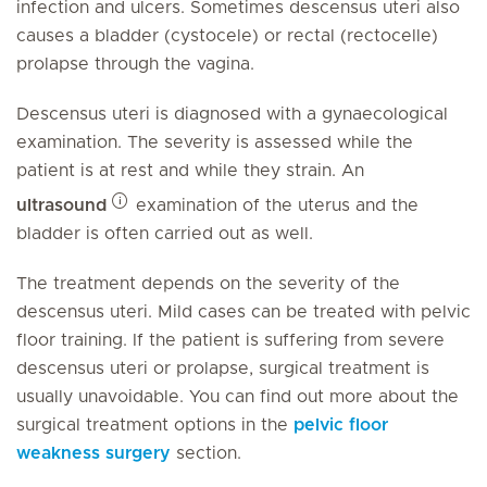
infection and ulcers. Sometimes descensus uteri also
causes a bladder (cystocele) or rectal (rectocelle)
prolapse through the vagina.
Descensus uteri is diagnosed with a gynaecological
examination. The severity is assessed while the
patient is at rest and while they strain. An
ultrasound
examination of the uterus and the
bladder is often carried out as well.
The treatment depends on the severity of the
descensus uteri. Mild cases can be treated with pelvic
floor training. If the patient is suffering from severe
descensus uteri or prolapse, surgical treatment is
usually unavoidable. You can find out more about the
surgical treatment options in the
pelvic floor
weakness surgery
section.