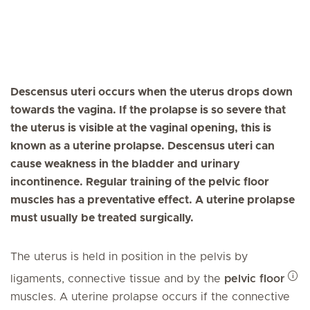
Descensus uteri occurs when the uterus drops down
towards the vagina. If the prolapse is so severe that
the uterus is visible at the vaginal opening, this is
known as a uterine prolapse. Descensus uteri can
cause weakness in the bladder and urinary
incontinence. Regular training of the pelvic floor
muscles has a preventative effect. A uterine prolapse
must usually be treated surgically.
The uterus is held in position in the pelvis by
ligaments, connective tissue and by the
pelvic floor
muscles. A uterine prolapse occurs if the connective