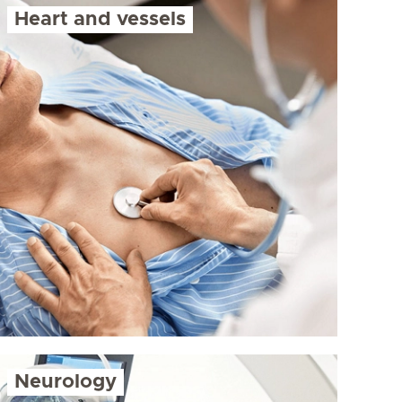
Heart and vessels
Neurology