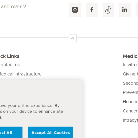
 and over 2
ck Links
Medica
ontact us
In vitro
Giving 
edical infrastructure
Second
ur clinics
Prevent
atient information
Heart i
rove your online experience. By
Cancer
es on your device to enhance site
s.
Intracy
ect All
Accept All Cookies