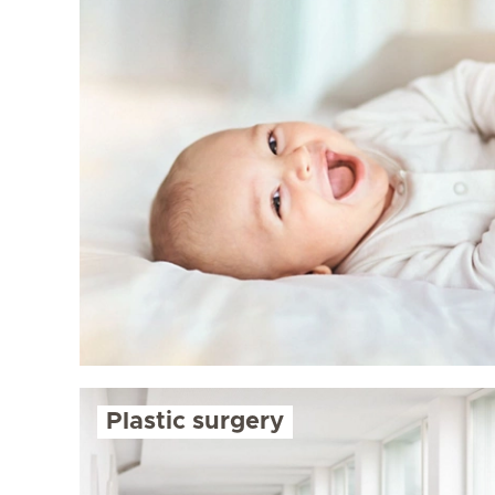
Plastic surgery