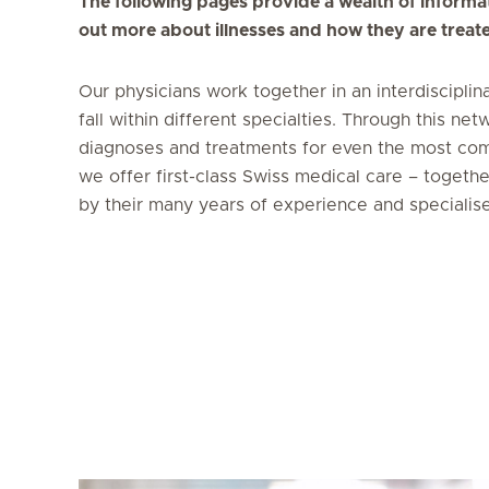
The following pages provide a wealth of informat
out more about illnesses and how they are treat
Our physicians work together in an interdisciplin
fall within different specialties. Through this 
diagnoses and treatments for even the most com
we offer first-class Swiss medical care – togeth
by their many years of experience and specialis