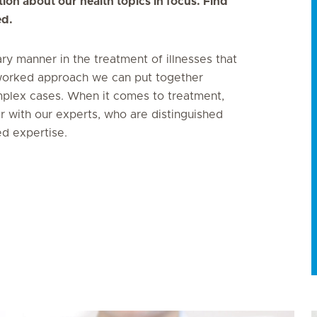
ion about our health topics in focus. Find
ed.
ary manner in the treatment of illnesses that
networked approach we can put together
plex cases. When it comes to treatment,
er with our experts, who are distinguished
ed expertise.