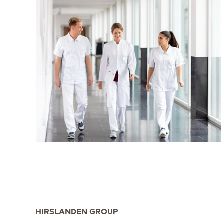
HIRSLANDEN GROUP