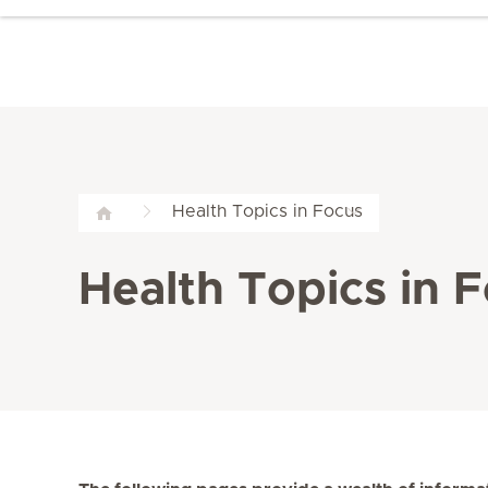
Health Topics in Focus
Health Topics in 