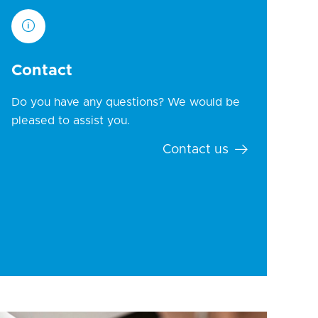
Contact
Do you have any questions? We would be
pleased to assist you.
Contact us