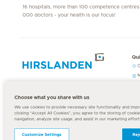
16 hospitals, more than 100 competence centres
000 doctors - your health is our focus!
Qui
C
Hirslanden Home
M
O
P
Emergency number
Choose what you share with us
144
We use cookies to provide necessary site functionality and imp
clicking “Accept All Cookies”, you agree to the storing of cooki
navigation, analyze site usage, and assist in our marketing effort
Customize Settings
Rej