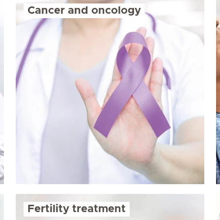
Cancer and oncology
Fertility treatment