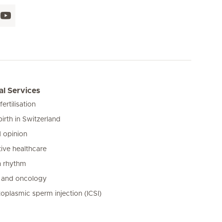
l Services
 fertilisation
birth in Switzerland
 opinion
ive healthcare
n rhythm
 and oncology
toplasmic sperm injection (ICSI)