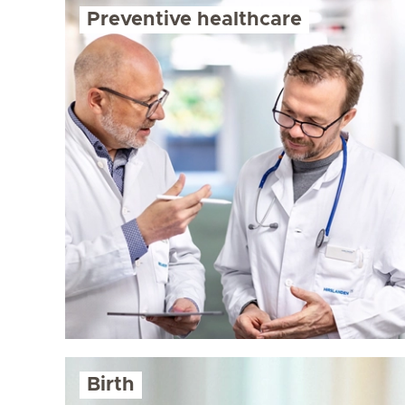
Preventive healthcare
Birth