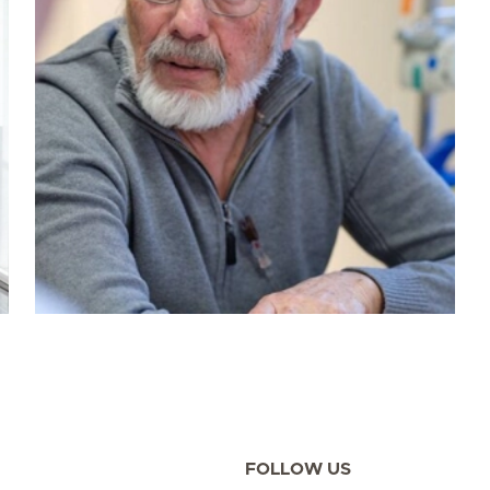
FOLLOW US