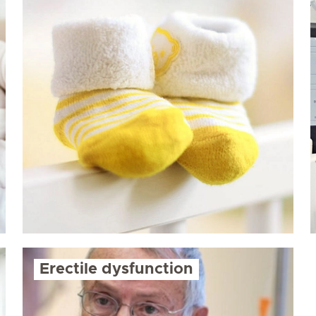
Erectile dysfunction