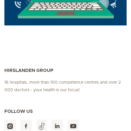
HIRSLANDEN GROUP
16 hospitals, more than 100 competence centres and over 2
000 doctors - your health is our focus!
FOLLOW US