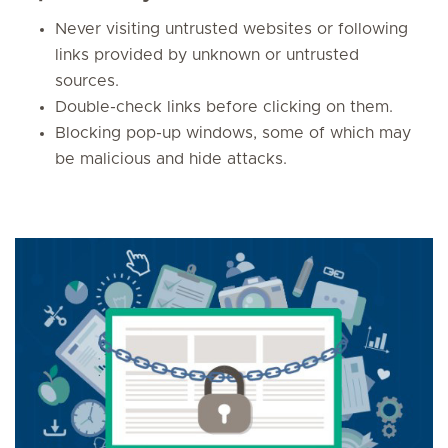
Never visiting untrusted websites or following
links provided by unknown or untrusted
sources.
Double-check links before clicking on them.
Blocking pop-up windows, some of which may
be malicious and hide attacks.