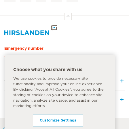
Hirslanden Home
Emergency number
144
Choose what you share with us
We use cookies to provide necessary site
Quick Links
functionality and improve your online experience.
By clicking “Accept All Cookies”, you agree to the
storing of cookies on your device to enhance site
Medical Services
navigation, analyze site usage, and assist in our
marketing efforts.
Customize Settings