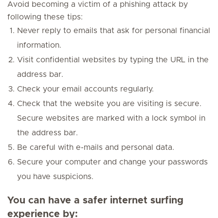
Avoid becoming a victim of a phishing attack by
following these tips:
Never reply to emails that ask for personal financial
information.
Visit confidential websites by typing the URL in the
address bar.
Check your email accounts regularly.
Check that the website you are visiting is secure.
Secure websites are marked with a lock symbol in
the address bar.
Be careful with e-mails and personal data.
Secure your computer and change your passwords
you have suspicions.
You can have a
safer internet surfing
experience by: