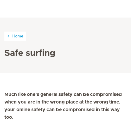
Home
Safe surfing
Much like one’s general safety can be compromised
when you are in the wrong place at the wrong time,
your online safety can be compromised in this way
too.