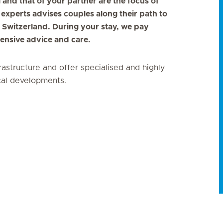
ng and that of your partner are the focus of
 experts advises couples along their path to
ut Switzerland. During your stay, we pay
ntensive advice and care.
frastructure and offer specialised and highly
ical developments.