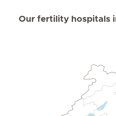
Our fertility hospitals