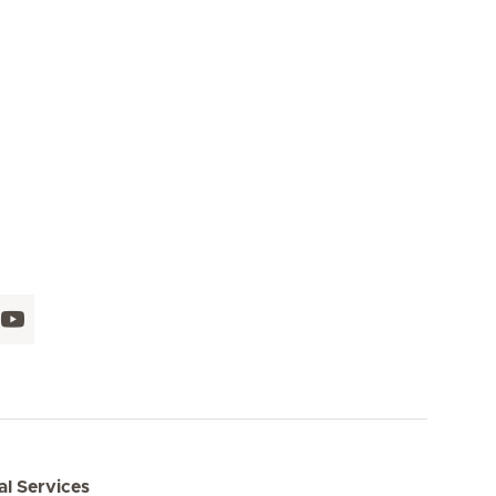
l Services