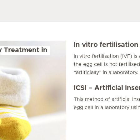
In vitro fertilisation
ty Treatment in
In vitro fertilisation (IVF) i
the egg cell is not fertilis
“artificially” in a laboratory.
ICSI – Artificial in
This method of artificial ins
egg cell in a laboratory usi