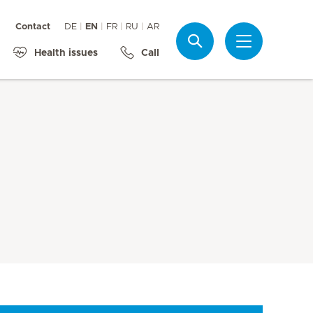
Contact
DE
EN
FR
RU
AR
Search
Health issues
Call