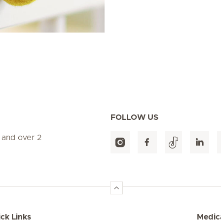
FOLLOW US
 and over 2
ck Links
Medica