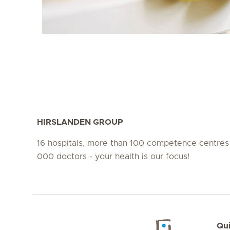
HIRSLANDEN GROUP
16 hospitals, more than 100 competence centres
000 doctors - your health is our focus!
Qui