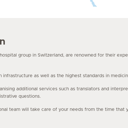
en
e hospital group in Switzerland, are renowned for their exp
nfrastructure as well as the highest standards in medicin
anising additional services such as translators and interpre
istrative questions.
onal team will take care of your needs from the time that 