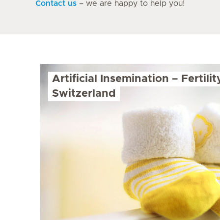
Contact us
– we are happy to help you!
Artificial Insemination – Fertili
Switzerland