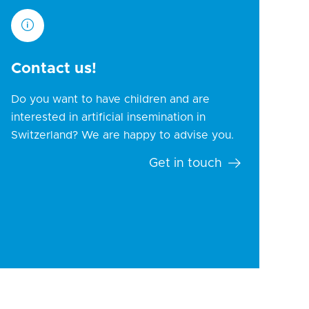
Contact us!
Do you want to have children and are
interested in artificial insemination in
Switzerland? We are happy to advise you.
Get in touch