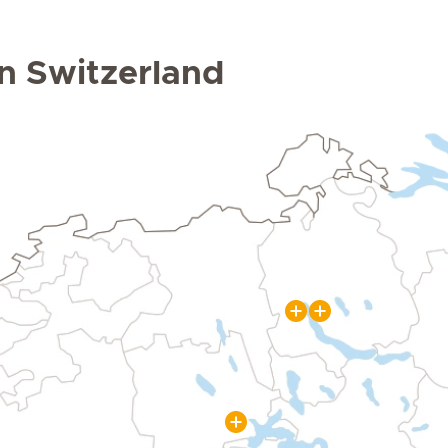
 in Switzerland