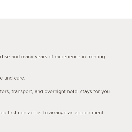
ertise and many years of experience in treating
e and care.
ters, transport, and overnight hotel stays for you
you first contact us to arrange an appointment