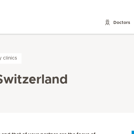
Doctors
y clinics
n Switzerland