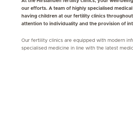
At the Hirslanden fertility clinics, your well-bei
our efforts. A team of highly specialised medical
having children at our fertility clinics througho
attention to individuality and the provision of i
Our fertility clinics are equipped with modern in
specialised medicine in line with the latest med