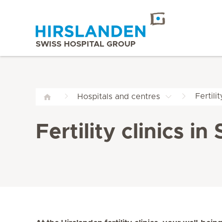
SWISS HOSPITAL GROUP
Fertilit
Hospitals and centres
Fertility clinics i