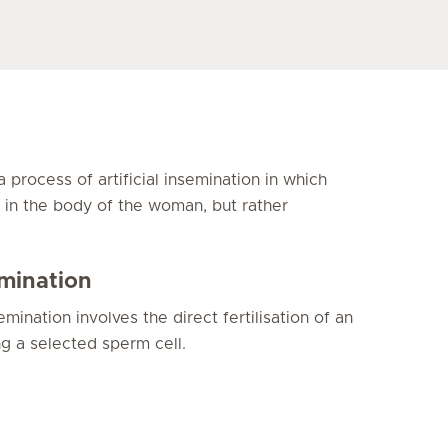
s a process of artificial insemination in which
ed in the body of the woman, but rather
semination
emination involves the direct fertilisation of an
ng a selected sperm cell.