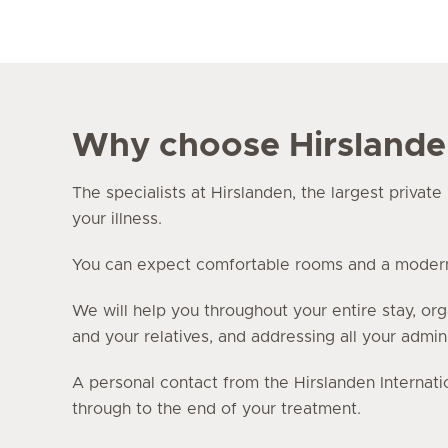
Why choose Hirsland
The specialists at Hirslanden, the largest privat
your illness.
You can expect comfortable rooms and a modern i
We will help you throughout your entire stay, org
and your relatives, and addressing all your admin
A personal contact from the Hirslanden Internati
through to the end of your treatment.