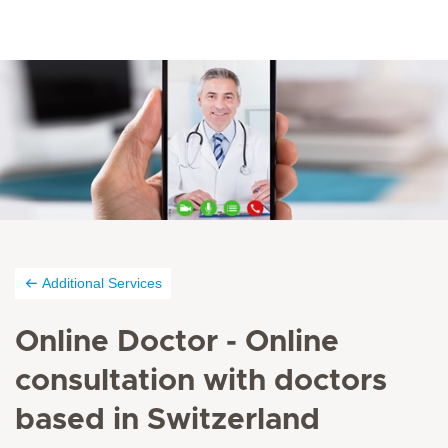
Additional Services
Online Doctor - Online
consultation with doctors
based in Switzerland