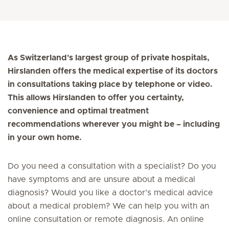
As Switzerland's largest group of private hospitals,
Hirslanden offers the medical expertise of its doctors
in consultations taking place by telephone or video.
This allows Hirslanden to offer you certainty,
convenience and optimal treatment
recommendations wherever you might be – including
in your own home.
Do you need a consultation with a specialist? Do you
have symptoms and are unsure about a medical
diagnosis? Would you like a doctor’s medical advice
about a medical problem? We can help you with an
online consultation or remote diagnosis. An online