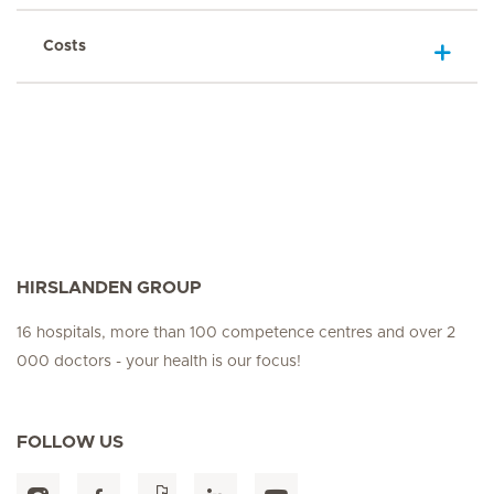
Costs
HIRSLANDEN GROUP
16 hospitals, more than 100 competence centres and over 2
000 doctors - your health is our focus!
FOLLOW US