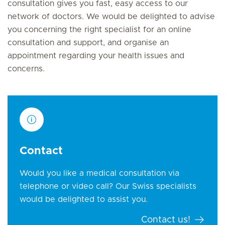
consultation gives you fast, easy access to our
network of doctors. We would be delighted to advise
you concerning the right specialist for an online
consultation and support, and organise an
appointment regarding your health issues and
concerns.
Contact
Would you like a medical consultation via
telephone or video call? Our Swiss specialists
would be delighted to assist you.
Contact us!