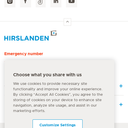
Hirslanden Home
Emergency number
144
Choose what you share with us
We use cookies to provide necessary site
Quick Links
functionality and improve your online experience.
By clicking “Accept All Cookies”, you agree to the
storing of cookies on your device to enhance site
Medical Services
navigation, analyze site usage, and assist in our
marketing efforts.
Customize Settings