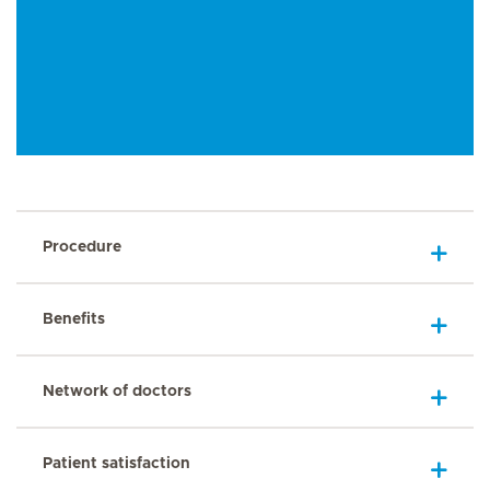
Procedure
Benefits
Network of doctors
Patient satisfaction