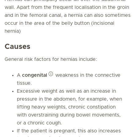
wall. Apart from the frequent localisation in the groin
and in the femoral canal, a hernia can also sometimes
occur in the area of the belly button (incisional
hernia)
Causes
General risk factors for hernias include:
A
congenital
weakness in the connective
tissue.
Excessive weight as well as an increase in
pressure in the abdomen, for example, when
lifting heavy weights, chronic constipation
with overstraining during bowel movements,
or a chronic cough.
If the patient is pregnant, this also increases