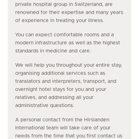
private hospital group in Switzerland, are
renowned for their expertise and many years
of experience in treating your illness.
You can expect comfortable rooms and a
modern infrastructure as well as the highest
standards in medicine and care.
We will help you throughout your entire stay,
organising additional services such as
translators and interpreters, transport, and
overnight hotel stays for you and your
relatives, and addressing all your
administrative questions.
A personal contact from the Hirslanden
International team will take care of your
needs from the time that you first contact us