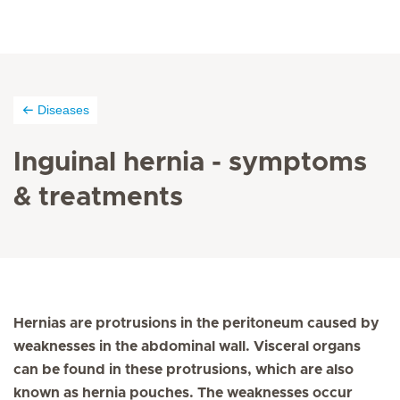
Diseases
Inguinal hernia - symptoms
& treatments
Hernias are protrusions in the peritoneum caused by
weaknesses in the abdominal wall. Visceral organs
can be found in these protrusions, which are also
known as hernia pouches. The weaknesses occur