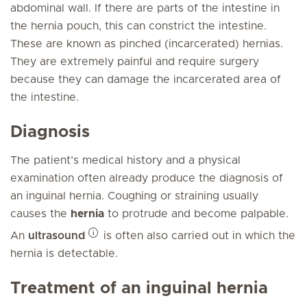
abdominal wall. If there are parts of the intestine in
the hernia pouch, this can constrict the intestine.
These are known as pinched (incarcerated) hernias.
They are extremely painful and require surgery
because they can damage the incarcerated area of
the intestine.
Diagnosis
The patient’s medical history and a physical
examination often already produce the diagnosis of
an inguinal hernia. Coughing or straining usually
causes the
hernia
to protrude and become palpable.
An
ultrasound
is often also carried out in which the
hernia is detectable.
Treatment of an inguinal hernia