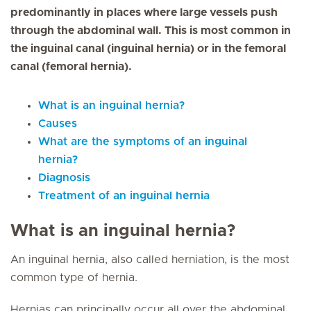
predominantly in places where large vessels push
through the abdominal wall. This is most common in
the inguinal canal (inguinal hernia) or in the femoral
canal (femoral hernia).
What is an inguinal hernia?
Causes
What are the symptoms of an inguinal
hernia?
Diagnosis
Treatment of an inguinal hernia
What is an inguinal hernia?
An inguinal hernia, also called herniation, is the most
common type of hernia.
Hernias can principally occur all over the abdominal