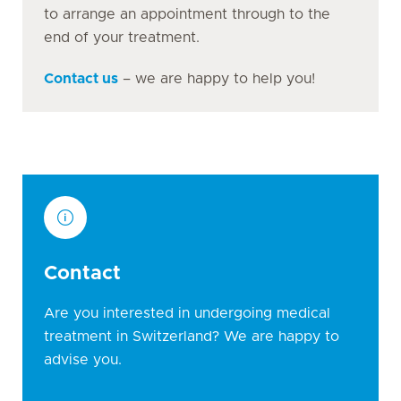
to arrange an appointment through to the
end of your treatment.
Contact us
– we are happy to help you!
Contact
Are you interested in undergoing medical
treatment in Switzerland? We are happy to
advise you.