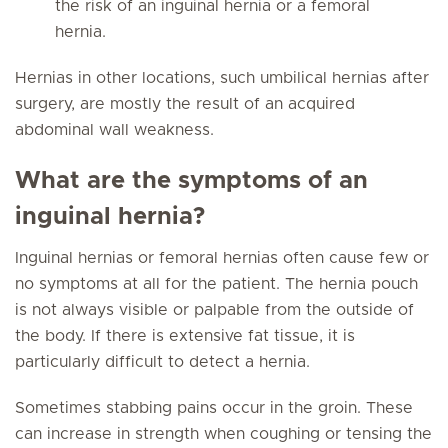
the risk of an inguinal hernia or a femoral
hernia.
Hernias in other locations, such umbilical hernias after
surgery, are mostly the result of an acquired
abdominal wall weakness.
What are the symptoms of an
inguinal hernia?
Inguinal hernias or femoral hernias often cause few or
no symptoms at all for the patient. The hernia pouch
is not always visible or palpable from the outside of
the body. If there is extensive fat tissue, it is
particularly difficult to detect a hernia.
Sometimes stabbing pains occur in the groin. These
can increase in strength when coughing or tensing the