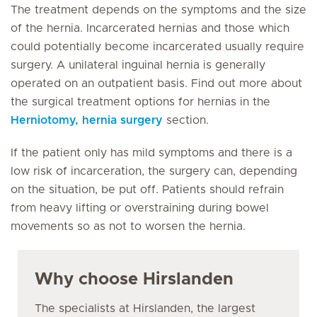
The treatment depends on the symptoms and the size
of the hernia. Incarcerated hernias and those which
could potentially become incarcerated usually require
surgery. A unilateral inguinal hernia is generally
operated on an outpatient basis. Find out more about
the surgical treatment options for hernias in the
Herniotomy, hernia surgery
section.
If the patient only has mild symptoms and there is a
low risk of incarceration, the surgery can, depending
on the situation, be put off. Patients should refrain
from heavy lifting or overstraining during bowel
movements so as not to worsen the hernia.
Why choose Hirslanden
The specialists at Hirslanden, the largest