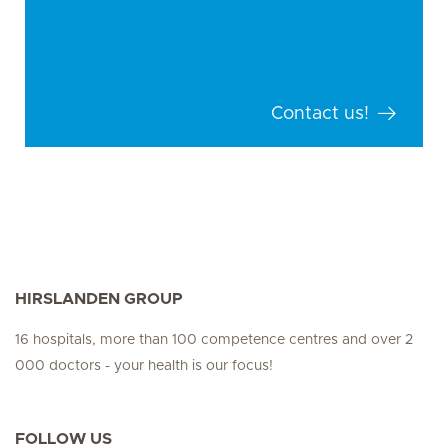
Contact us!
HIRSLANDEN GROUP
16 hospitals, more than 100 competence centres and over 2
000 doctors - your health is our focus!
FOLLOW US