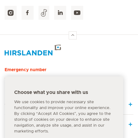
Hirslanden Home
Emergency number
144
Choose what you share with us
We use cookies to provide necessary site
Quick Links
functionality and improve your online experience.
By clicking “Accept All Cookies”, you agree to the
storing of cookies on your device to enhance site
Medical Services
navigation, analyze site usage, and assist in our
marketing efforts.