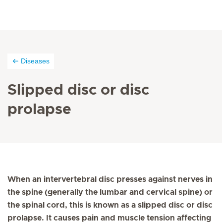
Diseases
Slipped disc or disc
prolapse
When an intervertebral disc presses against nerves in
the spine (generally the lumbar and cervical spine) or
the spinal cord, this is known as a slipped disc or disc
prolapse. It causes pain and muscle tension affecting