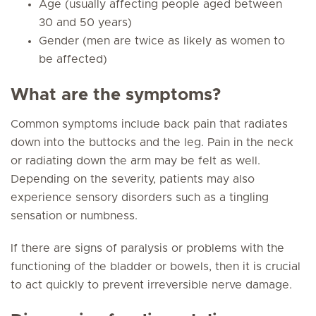
Age (usually affecting people aged between
30 and 50 years)
Gender (men are twice as likely as women to
be affected)
What are the symptoms?
Common symptoms include back pain that radiates
down into the buttocks and the leg. Pain in the neck
or radiating down the arm may be felt as well.
Depending on the severity, patients may also
experience sensory disorders such as a tingling
sensation or numbness.
If there are signs of paralysis or problems with the
functioning of the bladder or bowels, then it is crucial
to act quickly to prevent irreversible nerve damage.