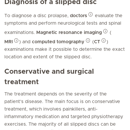
Diagnosis of a slipped disc
To diagnose a disc prolapse,
doctors
evaluate the
symptoms and perform neurological tests and spinal
examinations.
Magnetic resonance imaging
(
MRI
) and
computed tomography
(
CT
)
examinations make it possible to determine the exact
location and extent of the slipped disc.
Conservative and surgical
treatment
The treatment depends on the severity of the
patient’s disease. The main focus is on conservative
treatment, which involves painkillers, anti-
inflammatory medication and targeted physiotherapy
exercises. The majority of all slipped discs can be