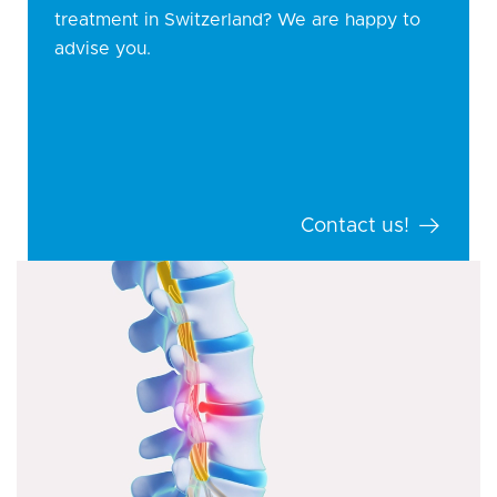
treatment in Switzerland? We are happy to
advise you.
Contact us!