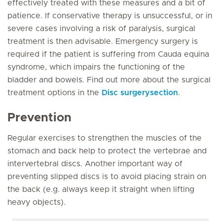
effectively treated with these measures and a bit of
patience. If conservative therapy is unsuccessful, or in
severe cases involving a risk of paralysis, surgical
treatment is then advisable. Emergency surgery is
required if the patient is suffering from Cauda equina
syndrome, which impairs the functioning of the
bladder and bowels. Find out more about the surgical
treatment options in the
Disc surgerysection
.
Prevention
Regular exercises to strengthen the muscles of the
stomach and back help to protect the vertebrae and
intervertebral discs. Another important way of
preventing slipped discs is to avoid placing strain on
the back (e.g. always keep it straight when lifting
heavy objects).