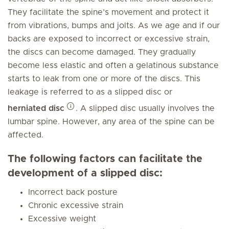
They facilitate the spine’s movement and protect it
from vibrations, bumps and jolts. As we age and if our
backs are exposed to incorrect or excessive strain,
the discs can become damaged. They gradually
become less elastic and often a gelatinous substance
starts to leak from one or more of the discs. This
leakage is referred to as a slipped disc or
herniated disc
. A slipped disc usually involves the
lumbar spine. However, any area of the spine can be
affected.
The following factors can facilitate the
development of a slipped disc:
Incorrect back posture
Chronic excessive strain
Excessive weight