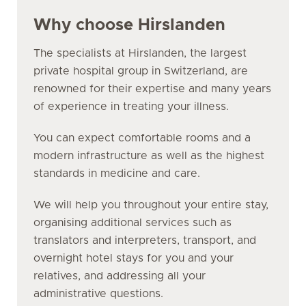
Why choose Hirslanden
The specialists at Hirslanden, the largest
private hospital group in Switzerland, are
renowned for their expertise and many years
of experience in treating your illness.
You can expect comfortable rooms and a
modern infrastructure as well as the highest
standards in medicine and care.
We will help you throughout your entire stay,
organising additional services such as
translators and interpreters, transport, and
overnight hotel stays for you and your
relatives, and addressing all your
administrative questions.