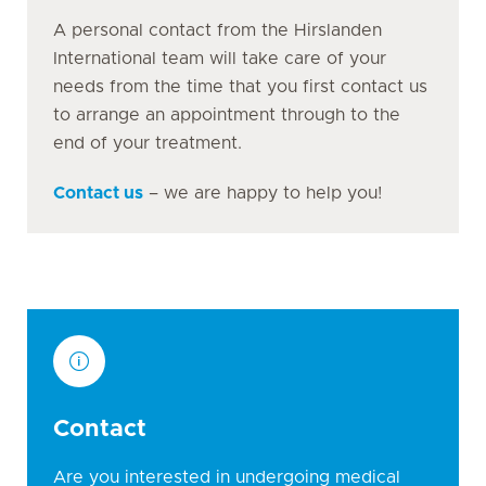
A personal contact from the Hirslanden
International team will take care of your
needs from the time that you first contact us
to arrange an appointment through to the
end of your treatment.
Contact us
– we are happy to help you!
Contact
Are you interested in undergoing medical