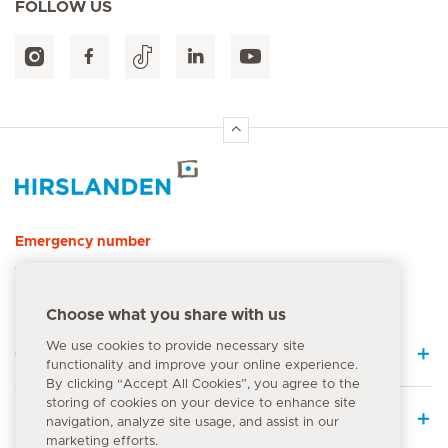
FOLLOW US
Hirslanden Home
Emergency number
144
Choose what you share with us
We use cookies to provide necessary site
Quick Links
functionality and improve your online experience.
By clicking “Accept All Cookies”, you agree to the
storing of cookies on your device to enhance site
Medical Services
navigation, analyze site usage, and assist in our
marketing efforts.