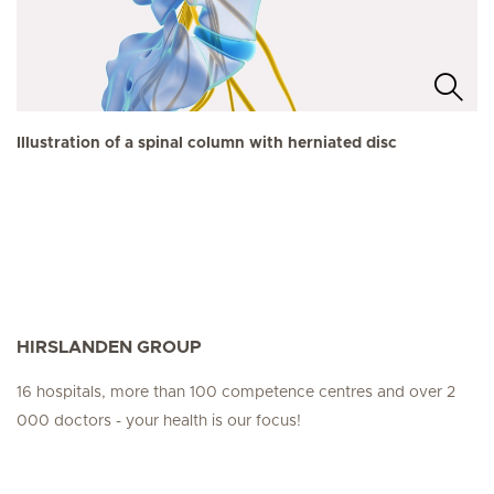
Illustration of a spinal column with herniated disc
HIRSLANDEN GROUP
16 hospitals, more than 100 competence centres and over 2
000 doctors - your health is our focus!