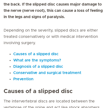
the back. If the slipped disc causes major damage to
the nerve (nerve root), this can cause a loss of feeling
in the legs and signs of paralysis.
Depending on the severity, slipped discs are either
treated conservatively or with medical intervention
involving surgery.
Causes of a slipped disc
What are the symptoms?
Diagnosis of a slipped disc
Conservative and surgical treatment
Prevention
Causes of a slipped disc
The intervertebral discs are located between the
vertebrae of the spine and act like shock absorbers.