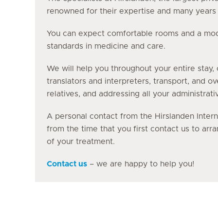
renowned for their expertise and many years o
You can expect comfortable rooms and a moder
standards in medicine and care.
We will help you throughout your entire stay, 
translators and interpreters, transport, and o
relatives, and addressing all your administrati
A personal contact from the Hirslanden Intern
from the time that you first contact us to ar
of your treatment.
Contact us
– we are happy to help you!