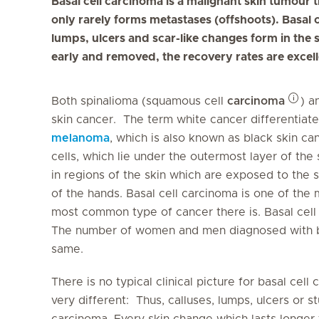
Basal cell carcinoma is a malignant skin tumour 
only rarely forms metastases (offshoots). Basal 
lumps, ulcers and scar-like changes form in the s
early and removed, the recovery rates are excell
Both spinalioma (squamous cell
carcinoma
) a
skin cancer. The term white cancer differentiate
melanoma
, which is also known as black skin c
cells, which lie under the outermost layer of the 
in regions of the skin which are exposed to the s
of the hands. Basal cell carcinoma is one of th
most common type of cancer there is. Basal cell 
The number of women and men diagnosed with bas
same.
There is no typical clinical picture for basal cel
very different: Thus, calluses, lumps, ulcers or 
carcinoma. Every skin change which lasts longer