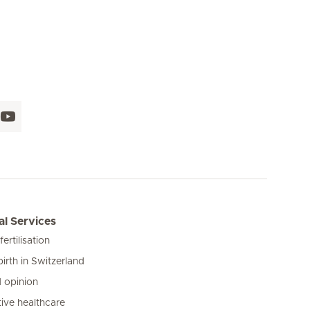
l Services
 fertilisation
birth in Switzerland
 opinion
ive healthcare