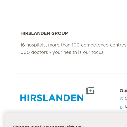
HIRSLANDEN GROUP
16 hospitals, more than 100 competence centres
000 doctors - your health is our focus!
Qui
C
Hirslanden Home
M
O
P
Emergency number