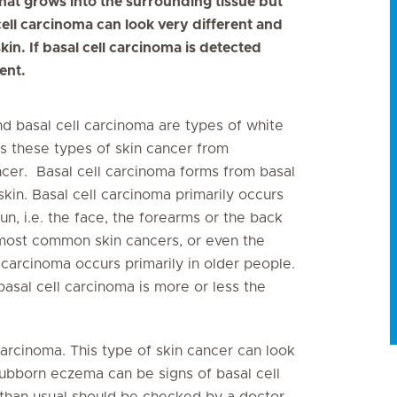
that grows into the surrounding tissue but
cell carcinoma can look very different and
kin. If basal cell carcinoma is detected
ent.
nd basal cell carcinoma are types of white
s these types of skin cancer from
ancer. Basal cell carcinoma forms from basal
skin. Basal cell carcinoma primarily occurs
un, i.e. the face, the forearms or the back
e most common skin cancers, or even the
carcinoma occurs primarily in older people.
al cell carcinoma is more or less the
l carcinoma. This type of skin cancer can look
stubborn eczema can be signs of basal cell
 than usual should be checked by a doctor.