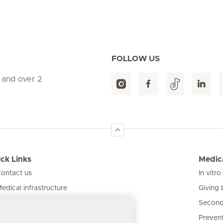
FOLLOW US
 and over 2
ck Links
Medica
ontact us
In vitro
Giving 
edical infrastructure
Second
ur clinics
Prevent
atient information