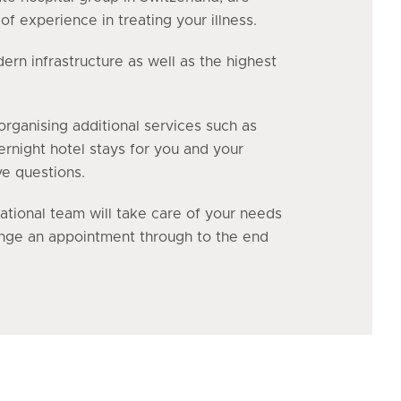
f experience in treating your illness.
n infrastructure as well as the highest
organising additional services such as
vernight hotel stays for you and your
ve questions.
ational team will take care of your needs
range an appointment through to the end