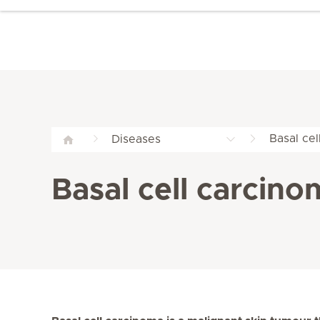
Basal cel
Diseases
Basal cell carcino