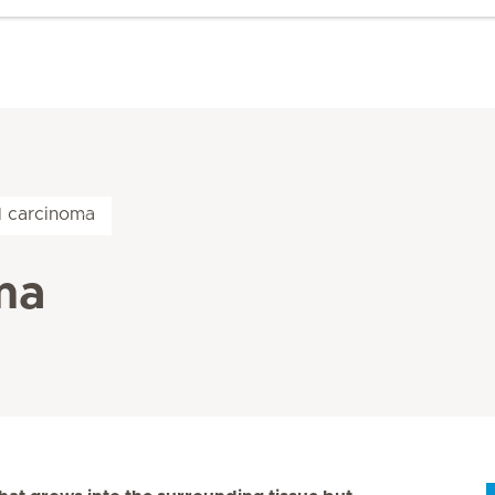
l carcinoma
ma