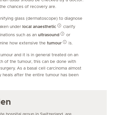
 the chances of recovery are.
gnifying glass (dermatoscope) to diagnose
taken under
local anaesthetic
clarify
inations such as an
ultrasound
or
rmine how extensive the
tumour
is.
umour and it is in general treated on an
h of the tumour, this can be done with
 surgery. As a basal cell carcinoma almost
y heals after the entire tumour has been
den
ate hospital group in Switzerland, are