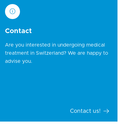
Contact
Are you interested in undergoing medical
treatment in Switzerland? We are happy to
advise you.
Contact us!