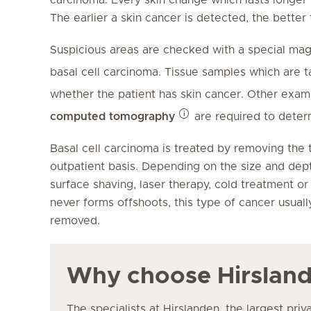
The earlier a skin cancer is detected, the better
Suspicious areas are checked with a special ma
basal cell carcinoma. Tissue samples which are 
whether the patient has skin cancer. Other exam
computed tomography
are required to dete
Basal cell carcinoma is treated by removing the t
outpatient basis. Depending on the size and dept
surface shaving, laser therapy, cold treatment or
never forms offshoots, this type of cancer usuall
removed.
Why choose Hirslan
The specialists at Hirslanden, the largest priv