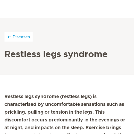
Diseases
Restless legs syndrome
Restless legs syndrome (restless legs) is
characterised by uncomfortable sensations such as
prickling, pulling or tension in the legs. This
discomfort occurs predominantly in the evenings or
at night, and impacts on the sleep. Exercise brings