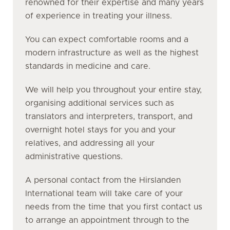
renowned for their expertise and many years
of experience in treating your illness.
You can expect comfortable rooms and a
modern infrastructure as well as the highest
standards in medicine and care.
We will help you throughout your entire stay,
organising additional services such as
translators and interpreters, transport, and
overnight hotel stays for you and your
relatives, and addressing all your
administrative questions.
A personal contact from the Hirslanden
International team will take care of your
needs from the time that you first contact us
to arrange an appointment through to the