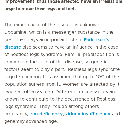
improvement; thus those affected have an irresistible
urge to move their legs and feet.
The exact cause of the disease is unknown.
Dopamine, which is a messenger substance in the
brain that plays an important role in
Parkinson’s
disease
also seems to have an influence in the case
of Restless legs syndrome. Familial predisposition is
common in the case of this disease, so genetic
factors seem to play a part. Restless legs syndrome
is quite common. It is assumed that up to 10% of the
population suffers from it. Women are affected by it
twice as often as men. Different circumstances are
known to contribute to the occurrence of Restless
legs syndrome. They include among others
pregnancy,
iron deficiency
,
kidney insufficiency
and
generally advanced age.