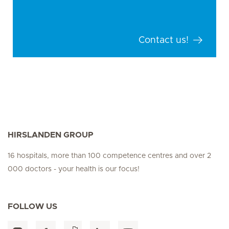
Contact us!
HIRSLANDEN GROUP
16 hospitals, more than 100 competence centres and over 2
000 doctors - your health is our focus!
FOLLOW US