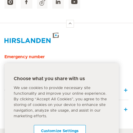
Hirslanden Home
Emergency number
144
Choose what you share with us
We use cookies to provide necessary site
Quick Links
functionality and improve your online experience.
By clicking “Accept All Cookies”, you agree to the
storing of cookies on your device to enhance site
Medical Services
navigation, analyze site usage, and assist in our
marketing efforts.
Customize Settings