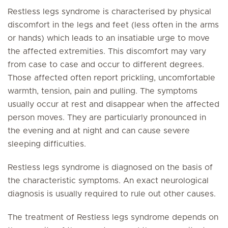
Restless legs syndrome is characterised by physical
discomfort in the legs and feet (less often in the arms
or hands) which leads to an insatiable urge to move
the affected extremities. This discomfort may vary
from case to case and occur to different degrees.
Those affected often report prickling, uncomfortable
warmth, tension, pain and pulling. The symptoms
usually occur at rest and disappear when the affected
person moves. They are particularly pronounced in
the evening and at night and can cause severe
sleeping difficulties.
Restless legs syndrome is diagnosed on the basis of
the characteristic symptoms. An exact neurological
diagnosis is usually required to rule out other causes.
The treatment of Restless legs syndrome depends on