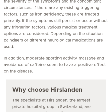
the severity of the symptoms and the concomitant
circumstances. If there are any existing triggering
factors, such as iron deficiency, these are treated
primarily. If the symptoms still persist or occur without
any triggering factors, various medical treatment
options are considered. Depending on the situation,
painkillers or different neurological medications are
used.
In addition, moderate sporting activity, massage and
avoidance of caffeine seem to have a positive effect
on the disease.
Why choose Hirslanden
The specialists at Hirslanden, the largest
private hospital group in Switzerland, are