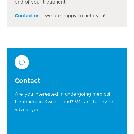
end of your treatment.
Contact us
– we are happy to help you!
Contact
Are you interested in undergoing medical
treatment in Switzerland? We are happy to
advise you.