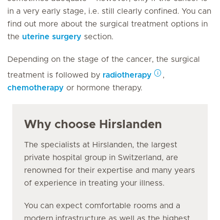
in a very early stage, i.e. still clearly confined. You can
find out more about the surgical treatment options in
the
uterine surgery
section.
Depending on the stage of the cancer, the surgical
treatment is followed by
radiotherapy
,
chemotherapy
or hormone therapy.
Why choose Hirslanden
The specialists at Hirslanden, the largest
private hospital group in Switzerland, are
renowned for their expertise and many years
of experience in treating your illness.
You can expect comfortable rooms and a
modern infrastructure as well as the highest