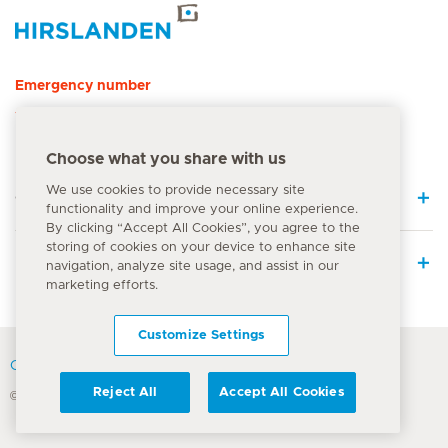
Hirslanden Home
Emergency number
144
Choose what you share with us
We use cookies to provide necessary site
Quick Links
functionality and improve your online experience.
By clicking “Accept All Cookies”, you agree to the
storing of cookies on your device to enhance site
Medical Services
navigation, analyze site usage, and assist in our
marketing efforts.
Customize Settings
Contact
Reject All
Accept All Cookies
© Hirslanden Group 2026
Terms Of Use
Privacy Policy
Legal information
Cookie Notice