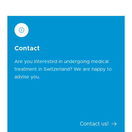
Contact
Are you interested in undergoing medical
treatment in Switzerland? We are happy to
advise you.
Contact us!