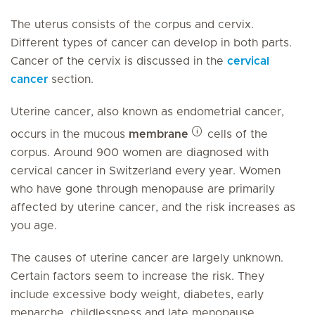
The uterus consists of the corpus and cervix.
Different types of cancer can develop in both parts.
Cancer of the cervix is discussed in the
cervical
cancer
section.
Uterine cancer, also known as endometrial cancer,
occurs in the mucous
membrane
cells of the
corpus. Around 900 women are diagnosed with
cervical cancer in Switzerland every year. Women
who have gone through menopause are primarily
affected by uterine cancer, and the risk increases as
you age.
The causes of uterine cancer are largely unknown.
Certain factors seem to increase the risk. They
include excessive body weight, diabetes, early
menarche, childlessness and late menopause.