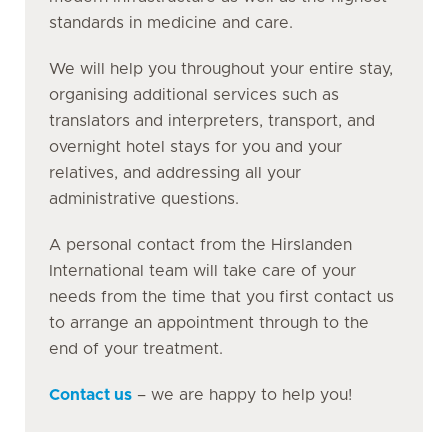
standards in medicine and care.
We will help you throughout your entire stay,
organising additional services such as
translators and interpreters, transport, and
overnight hotel stays for you and your
relatives, and addressing all your
administrative questions.
A personal contact from the Hirslanden
International team will take care of your
needs from the time that you first contact us
to arrange an appointment through to the
end of your treatment.
Contact us
– we are happy to help you!