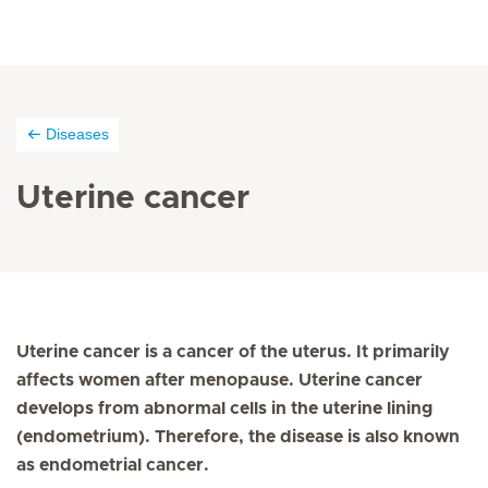
Diseases
Uterine cancer
Uterine cancer is a cancer of the uterus. It primarily
affects women after menopause. Uterine cancer
develops from abnormal cells in the uterine lining
(endometrium). Therefore, the disease is also known
as endometrial cancer.