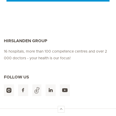
HIRSLANDEN GROUP
16 hospitals, more than 100 competence centres and over 2
000 doctors - your health is our focus!
FOLLOW US