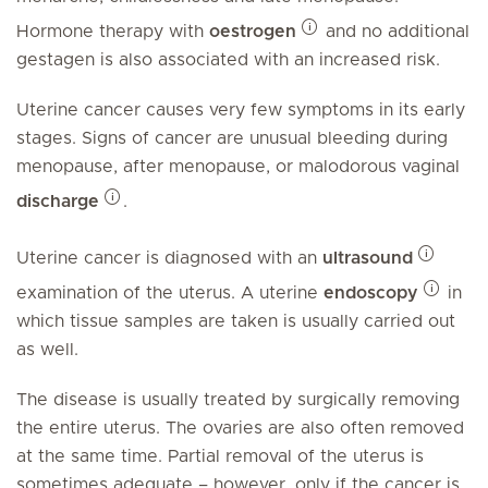
Hormone therapy with
oestrogen
and no additional
gestagen is also associated with an increased risk.
Uterine cancer causes very few symptoms in its early
stages. Signs of cancer are unusual bleeding during
menopause, after menopause, or malodorous vaginal
discharge
.
Uterine cancer is diagnosed with an
ultrasound
examination of the uterus. A uterine
endoscopy
in
which tissue samples are taken is usually carried out
as well.
The disease is usually treated by surgically removing
the entire uterus. The ovaries are also often removed
at the same time. Partial removal of the uterus is
sometimes adequate – however, only if the cancer is