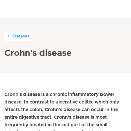
Diseases
Crohn's disease
Crohn's disease is a chronic inflammatory bowel
disease. In contrast to ulcerative colitis, which only
affects the colon, Crohn's disease can occur in the
entire digestive tract. Crohn's disease is most
frequently located in the last part of the small