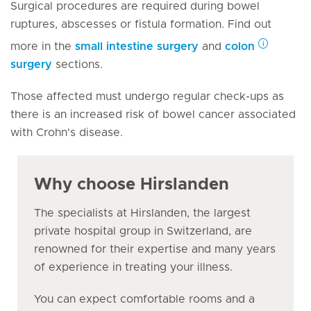
Surgical procedures are required during bowel
ruptures, abscesses or fistula formation. Find out
more in the
small intestine surgery
and
colon
surgery
sections.
Those affected must undergo regular check-ups as
there is an increased risk of bowel cancer associated
with Crohn's disease.
Why choose Hirslanden
The specialists at Hirslanden, the largest
private hospital group in Switzerland, are
renowned for their expertise and many years
of experience in treating your illness.
You can expect comfortable rooms and a