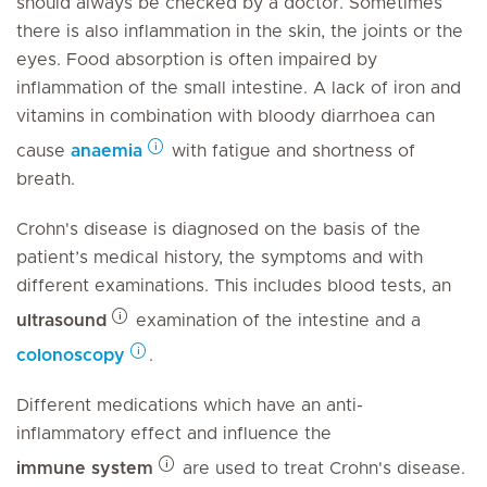
should always be checked by a doctor. Sometimes
there is also inflammation in the skin, the joints or the
eyes. Food absorption is often impaired by
inflammation of the small intestine. A lack of iron and
vitamins in combination with bloody diarrhoea can
cause
anaemia
with fatigue and shortness of
breath.
Crohn's disease is diagnosed on the basis of the
patient’s medical history, the symptoms and with
different examinations. This includes blood tests, an
ultrasound
examination of the intestine and a
colonoscopy
.
Different medications which have an anti-
inflammatory effect and influence the
immune system
are used to treat Crohn's disease.