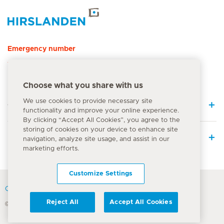
Hirslanden Home
Emergency number
144
Choose what you share with us
We use cookies to provide necessary site
Quick Links
functionality and improve your online experience.
By clicking “Accept All Cookies”, you agree to the
storing of cookies on your device to enhance site
Medical Services
navigation, analyze site usage, and assist in our
marketing efforts.
Customize Settings
Contact
Reject All
Accept All Cookies
© Hirslanden Group 2026
Terms Of Use
Privacy Policy
Legal information
Cookie Notice