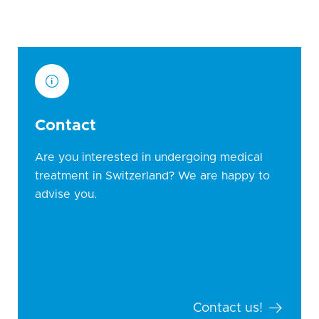
Contact
Are you interested in undergoing medical
treatment in Switzerland? We are happy to
advise you.
Contact us!