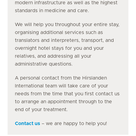
modern infrastructure as well as the highest
standards in medicine and care.
We will help you throughout your entire stay,
organising additional services such as
translators and interpreters, transport, and
overnight hotel stays for you and your
relatives, and addressing all your
administrative questions.
A personal contact from the Hirslanden
International team will take care of your
needs from the time that you first contact us
to arrange an appointment through to the
end of your treatment.
Contact us
– we are happy to help you!