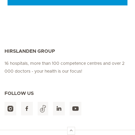
HIRSLANDEN GROUP
16 hospitals, more than 100 competence centres and over 2
000 doctors - your health is our focus!
FOLLOW US