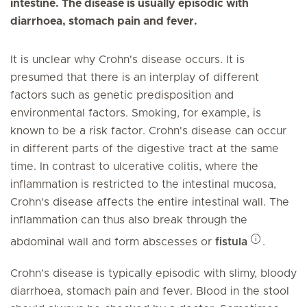
intestine. The disease is usually episodic with
diarrhoea, stomach pain and fever.
It is unclear why Crohn's disease occurs. It is
presumed that there is an interplay of different
factors such as genetic predisposition and
environmental factors. Smoking, for example, is
known to be a risk factor. Crohn's disease can occur
in different parts of the digestive tract at the same
time. In contrast to ulcerative colitis, where the
inflammation is restricted to the intestinal mucosa,
Crohn's disease affects the entire intestinal wall. The
inflammation can thus also break through the
abdominal wall and form abscesses or
fistula
.
Crohn’s disease is typically episodic with slimy, bloody
diarrhoea, stomach pain and fever. Blood in the stool