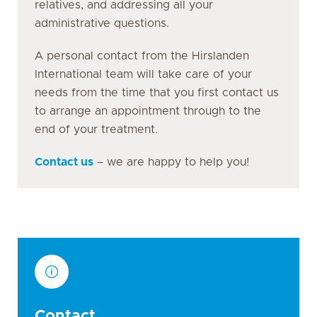
relatives, and addressing all your
administrative questions.
A personal contact from the Hirslanden
International team will take care of your
needs from the time that you first contact us
to arrange an appointment through to the
end of your treatment.
Contact us
– we are happy to help you!
Contact