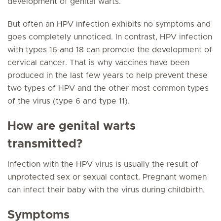
development of genital warts.
But often an HPV infection exhibits no symptoms and
goes completely unnoticed. In contrast, HPV infection
with types 16 and 18 can promote the development of
cervical cancer. That is why vaccines have been
produced in the last few years to help prevent these
two types of HPV and the other most common types
of the virus (type 6 and type 11).
How are genital warts
transmitted?
Infection with the HPV virus is usually the result of
unprotected sex or sexual contact. Pregnant women
can infect their baby with the virus during childbirth.
Symptoms