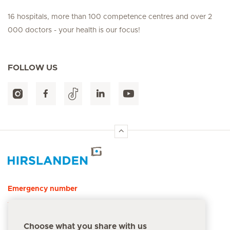
16 hospitals, more than 100 competence centres and over 2
000 doctors - your health is our focus!
FOLLOW US
Hirslanden Home
Emergency number
144
Choose what you share with us