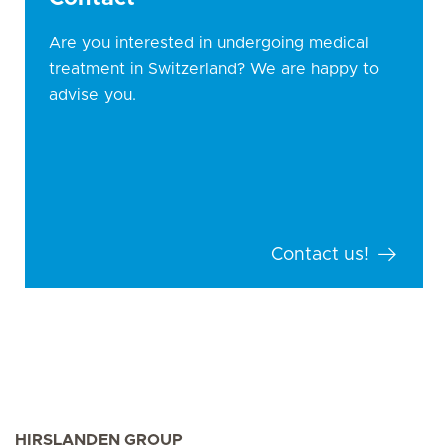
Are you interested in undergoing medical
treatment in Switzerland? We are happy to
advise you.
Contact us!
HIRSLANDEN GROUP