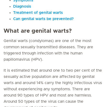
Symptoms
Diagnosis
Treatment of genital warts
Can genital warts be prevented?
What are genital warts?
Genital warts (condylomas) are one of the most
common sexually transmitted diseases. They are
triggered through infection with the human
papillomavirus (HPV).
It is estimated that around one to two per cent of the
sexually active population are affected by genital
warts and around 14% carry the highly infectious virus
without experiencing any symptoms. There are
around 90 types of HPV and most are harmless.
Around 50 types of the virus can cause the