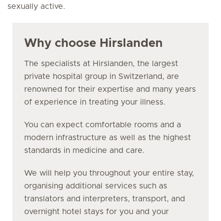
sexually active.
Why choose Hirslanden
The specialists at Hirslanden, the largest
private hospital group in Switzerland, are
renowned for their expertise and many years
of experience in treating your illness.
You can expect comfortable rooms and a
modern infrastructure as well as the highest
standards in medicine and care.
We will help you throughout your entire stay,
organising additional services such as
translators and interpreters, transport, and
overnight hotel stays for you and your