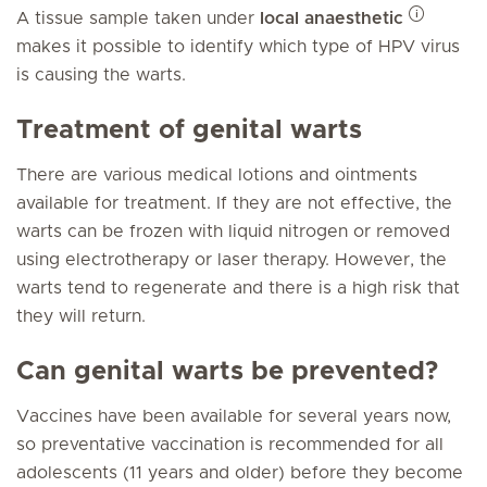
A tissue sample taken under
local anaesthetic
makes it possible to identify which type of HPV virus
is causing the warts.
Treatment of genital warts
There are various medical lotions and ointments
available for treatment. If they are not effective, the
warts can be frozen with liquid nitrogen or removed
using electrotherapy or laser therapy. However, the
warts tend to regenerate and there is a high risk that
they will return.
Can genital warts be prevented?
Vaccines have been available for several years now,
so preventative vaccination is recommended for all
adolescents (11 years and older) before they become