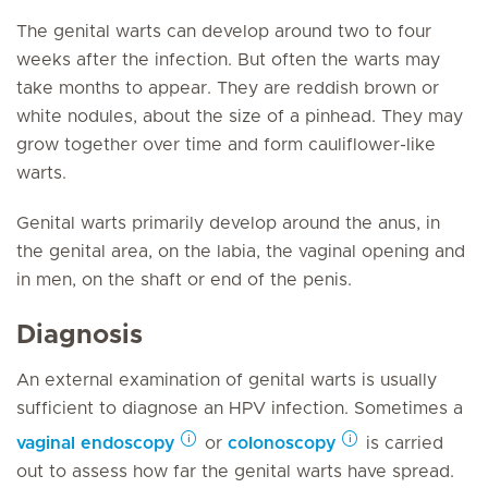
The genital warts can develop around two to four
weeks after the infection. But often the warts may
take months to appear. They are reddish brown or
white nodules, about the size of a pinhead. They may
grow together over time and form cauliflower-like
warts.
Genital warts primarily develop around the anus, in
the genital area, on the labia, the vaginal opening and
in men, on the shaft or end of the penis.
Diagnosis
An external examination of genital warts is usually
sufficient to diagnose an HPV infection. Sometimes a
vaginal
endoscopy
or
colonoscopy
is carried
out to assess how far the genital warts have spread.