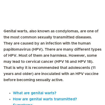
Genital warts, also known as condylomas, are one of
the most common sexually transmitted diseases.
They are caused by an infection with the human
papillomavirus (HPV). There are many different types
of HPV. Most of them are harmless. However, some
may lead to cervical cancer (HPV 16 and HPV 18).
That is why it is recommended that adolescents (11
years and older) are inoculated with an HPV vaccine
before becoming sexually active.
What are genital warts?
How are genital warts transmitted?