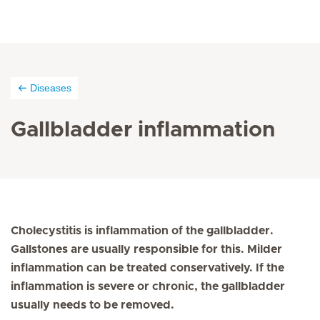
Diseases
Gallbladder inflammation
Cholecystitis is inflammation of the gallbladder.
Gallstones are usually responsible for this. Milder
inflammation can be treated conservatively. If the
inflammation is severe or chronic, the gallbladder
usually needs to be removed.