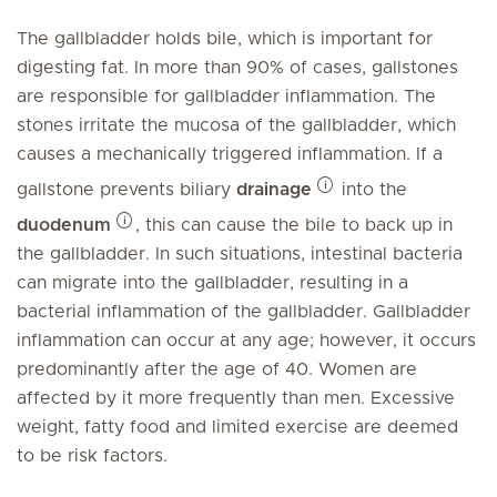
The gallbladder holds bile, which is important for
digesting fat. In more than 90% of cases, gallstones
are responsible for gallbladder inflammation. The
stones irritate the mucosa of the gallbladder, which
causes a mechanically triggered inflammation. If a
gallstone prevents biliary
drainage
into the
duodenum
, this can cause the bile to back up in
the gallbladder. In such situations, intestinal bacteria
can migrate into the gallbladder, resulting in a
bacterial inflammation of the gallbladder. Gallbladder
inflammation can occur at any age; however, it occurs
predominantly after the age of 40. Women are
affected by it more frequently than men. Excessive
weight, fatty food and limited exercise are deemed
to be risk factors.