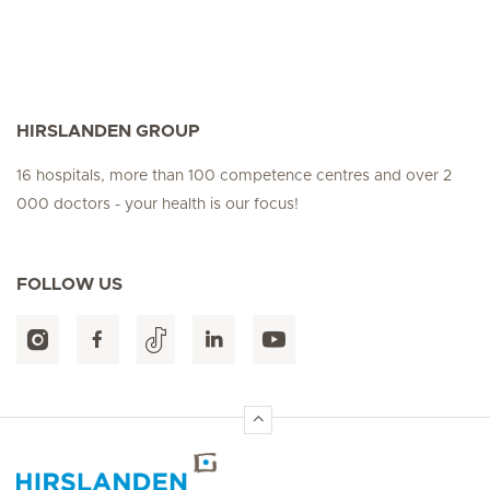
HIRSLANDEN GROUP
16 hospitals, more than 100 competence centres and over 2
000 doctors - your health is our focus!
FOLLOW US