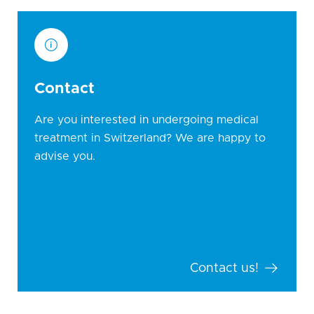
Contact
Are you interested in undergoing medical
treatment in Switzerland? We are happy to
advise you.
Contact us!