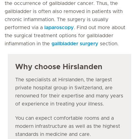
the occurrence of gallbladder cancer. Thus, the
gallbladder is often also removed in patients with
chronic inflammation. The surgery is usually
performed via a
laparoscopy
. Find out more about
the surgical treatment options for gallbladder
inflammation in the
gallbladder surgery
section.
Why choose Hirslanden
The specialists at Hirslanden, the largest
private hospital group in Switzerland, are
renowned for their expertise and many years
of experience in treating your illness.
You can expect comfortable rooms and a
modern infrastructure as well as the highest
standards in medicine and care.