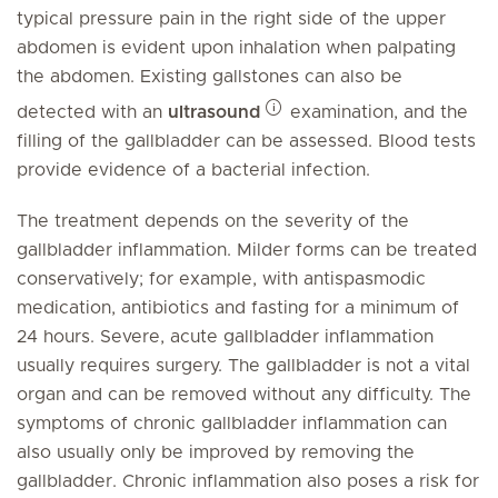
typical pressure pain in the right side of the upper
abdomen is evident upon inhalation when palpating
the abdomen. Existing gallstones can also be
detected with an
ultrasound
examination, and the
filling of the gallbladder can be assessed. Blood tests
provide evidence of a bacterial infection.
The treatment depends on the severity of the
gallbladder inflammation. Milder forms can be treated
conservatively; for example, with antispasmodic
medication, antibiotics and fasting for a minimum of
24 hours. Severe, acute gallbladder inflammation
usually requires surgery. The gallbladder is not a vital
organ and can be removed without any difficulty. The
symptoms of chronic gallbladder inflammation can
also usually only be improved by removing the
gallbladder. Chronic inflammation also poses a risk for