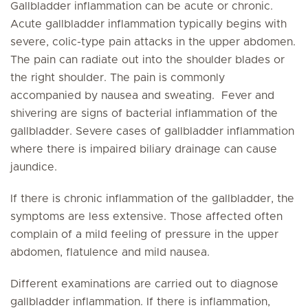
Gallbladder inflammation can be acute or chronic.
Acute gallbladder inflammation typically begins with
severe, colic-type pain attacks in the upper abdomen.
The pain can radiate out into the shoulder blades or
the right shoulder. The pain is commonly
accompanied by nausea and sweating. Fever and
shivering are signs of bacterial inflammation of the
gallbladder. Severe cases of gallbladder inflammation
where there is impaired biliary drainage can cause
jaundice.
If there is chronic inflammation of the gallbladder, the
symptoms are less extensive. Those affected often
complain of a mild feeling of pressure in the upper
abdomen, flatulence and mild nausea.
Different examinations are carried out to diagnose
gallbladder inflammation. If there is inflammation,