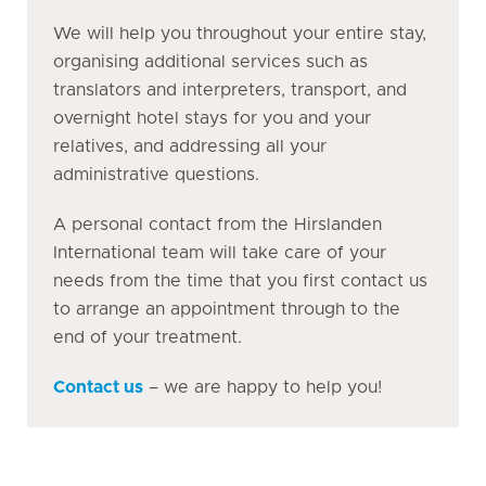
We will help you throughout your entire stay,
organising additional services such as
translators and interpreters, transport, and
overnight hotel stays for you and your
relatives, and addressing all your
administrative questions.
A personal contact from the Hirslanden
International team will take care of your
needs from the time that you first contact us
to arrange an appointment through to the
end of your treatment.
Contact us
– we are happy to help you!