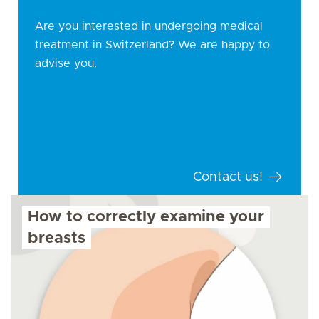
Are you interested in undergoing medical
treatment in Switzerland? We are happy to
advise you.
Contact us!
How to correctly examine your
breasts