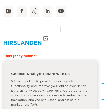
Hirslanden Home
Emergency number
144
Choose what you share with us
We use cookies to provide necessary site
Quick Links
functionality and improve your online experience.
By clicking “Accept All Cookies”, you agree to the
storing of cookies on your device to enhance site
Medical Services
navigation, analyze site usage, and assist in our
marketing efforts.