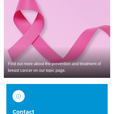
Find out more about the prevention and treatment of
breast cancer on our topic page.
Contact