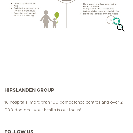
HIRSLANDEN GROUP
16 hospitals, more than 100 competence centres and over 2
000 doctors - your health is our focus!
FOLLOW US