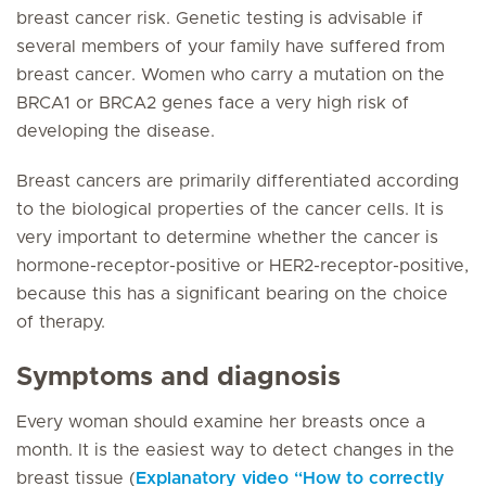
breast cancer risk. Genetic testing is advisable if
several members of your family have suffered from
breast cancer. Women who carry a mutation on the
BRCA1 or BRCA2 genes face a very high risk of
developing the disease.
Breast cancers are primarily differentiated according
to the biological properties of the cancer cells. It is
very important to determine whether the cancer is
hormone-receptor-positive or HER2-receptor-positive,
because this has a significant bearing on the choice
of therapy.
Symptoms and diagnosis
Every woman should examine her breasts once a
month. It is the easiest way to detect changes in the
breast tissue (
Explanatory video “How to correctly