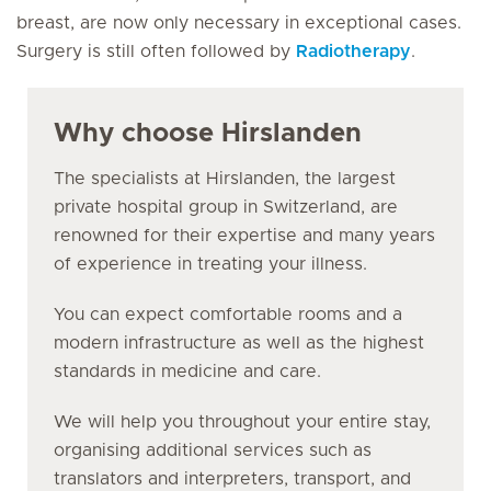
breast, are now only necessary in exceptional cases.
Surgery is still often followed by
Radiotherapy
.
Why choose Hirslanden
The specialists at Hirslanden, the largest
private hospital group in Switzerland, are
renowned for their expertise and many years
of experience in treating your illness.
You can expect comfortable rooms and a
modern infrastructure as well as the highest
standards in medicine and care.
We will help you throughout your entire stay,
organising additional services such as
translators and interpreters, transport, and