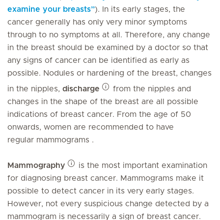
examine your breasts”
). In its early stages, the
cancer generally has only very minor symptoms
through to no symptoms at all. Therefore, any change
in the breast should be examined by a doctor so that
any signs of cancer can be identified as early as
possible. Nodules or hardening of the breast, changes
in the nipples,
discharge
from the nipples and
changes in the shape of the breast are all possible
indications of breast cancer. From the age of 50
onwards, women are recommended to have
regular mammograms .
Mammography
is the most important examination
for diagnosing breast cancer. Mammograms make it
possible to detect cancer in its very early stages.
However, not every suspicious change detected by a
mammogram is necessarily a sign of breast cancer.