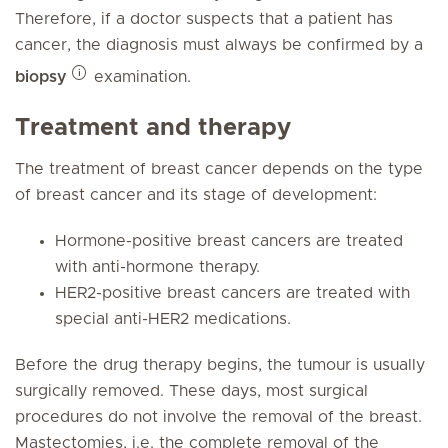
Therefore, if a doctor suspects that a patient has
cancer, the diagnosis must always be confirmed by a
biopsy
examination.
Treatment and therapy
The treatment of breast cancer depends on the type
of breast cancer and its stage of development:
Hormone-positive breast cancers are treated
with anti-hormone therapy.
HER2-positive breast cancers are treated with
special anti-HER2 medications.
Before the drug therapy begins, the tumour is usually
surgically removed. These days, most surgical
procedures do not involve the removal of the breast.
Mastectomies, i.e. the complete removal of the