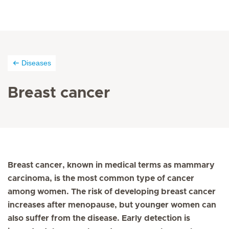
Diseases
Breast cancer
Breast cancer, known in medical terms as mammary
carcinoma, is the most common type of cancer
among women. The risk of developing breast cancer
increases after menopause, but younger women can
also suffer from the disease. Early detection is