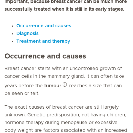
important, because breast cancer can be much more
successfully treated when it is still in its early stages.
Occurrence and causes
Diagnosis
Treatment and therapy
Occurrence and causes
Breast cancer starts with an uncontrolled growth of
cancer cells in the mammary gland. It can often take
years before the
tumour
reaches a size that can
be seen or felt.
The exact causes of breast cancer are still largely
unknown. Genetic predisposition, not having children,
hormone therapy during menopause or excessive
body weight are factors associated with an increased