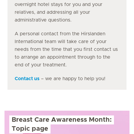
overnight hotel stays for you and your
relatives, and addressing all your
administrative questions.
A personal contact from the Hirslanden
International team will take care of your
needs from the time that you first contact us
to arrange an appointment through to the
end of your treatment.
Contact us
– we are happy to help you!
Breast Care Awareness Month:
Topic page