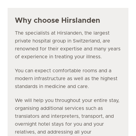
Why choose Hirslanden
The specialists at Hirslanden, the largest
private hospital group in Switzerland, are
renowned for their expertise and many years
of experience in treating your illness.
You can expect comfortable rooms and a
modern infrastructure as well as the highest
standards in medicine and care.
We will help you throughout your entire stay,
organising additional services such as
translators and interpreters, transport, and
overnight hotel stays for you and your
relatives, and addressing all your