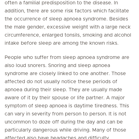
often a familial predisposition to the disease. In
addition, there are some risk factors which facilitate
the occurrence of sleep apnoea syndrome. Besides
the male gender, excessive weight with a large neck
circumference, enlarged tonsils, smoking and alcohol
intake before sleep are among the known risks.
People who suffer from sleep apnoea syndrome are
also loud snorers. Snoring and sleep apnoea
syndrome are closely linked to one another. Those
affected do not usually notice these periods of
apnoea during their sleep. They are usually made
aware of it by their spouse or life partner. A major
symptom of sleep apnoea is daytime tiredness. This
can vary in severity from person to person. It is not
uncommon to doze off during the day and can be
particularly dangerous while driving. Many of those
affected also have headaches and difficulty