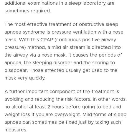
additional examinations in a sleep laboratory are
sometimes required.
The most effective treatment of obstructive sleep
apnoea syndrome is pressure ventilation with a nose
mask. With this CPAP (continuous positive airway
pressure) method, a mild air stream is directed into
the airway via a nose mask. It causes the periods of
apnoea, the sleeping disorder and the snoring to
disappear. Those affected usually get used to the
mask very quickly.
A further important component of the treatment is
avoiding and reducing the risk factors. In other words,
no alcohol at least 2 hours before going to bed and
weight loss if you are overweight. Mild forms of sleep
apnoea can sometimes be fixed just by taking such
measures.