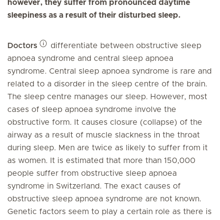
however, they suffer from pronounced daytime
sleepiness as a result of their disturbed sleep.
Doctors
differentiate between obstructive sleep
apnoea syndrome and central sleep apnoea
syndrome. Central sleep apnoea syndrome is rare and
related to a disorder in the sleep centre of the brain.
The sleep centre manages our sleep. However, most
cases of sleep apnoea syndrome involve the
obstructive form. It causes closure (collapse) of the
airway as a result of muscle slackness in the throat
during sleep. Men are twice as likely to suffer from it
as women. It is estimated that more than 150,000
people suffer from obstructive sleep apnoea
syndrome in Switzerland. The exact causes of
obstructive sleep apnoea syndrome are not known.
Genetic factors seem to play a certain role as there is