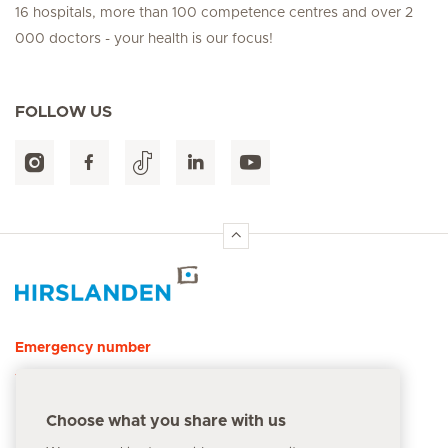
16 hospitals, more than 100 competence centres and over 2
000 doctors - your health is our focus!
FOLLOW US
Hirslanden Home
Emergency number
144
Choose what you share with us