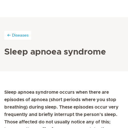
Diseases
Sleep apnoea syndrome
Sleep apnoea syndrome occurs when there are
episodes of apnoea (short periods where you stop
breathing) during sleep. These episodes occur very
frequently and briefly interrupt the person’s sleep.
Those affected do not usually notice any of this;