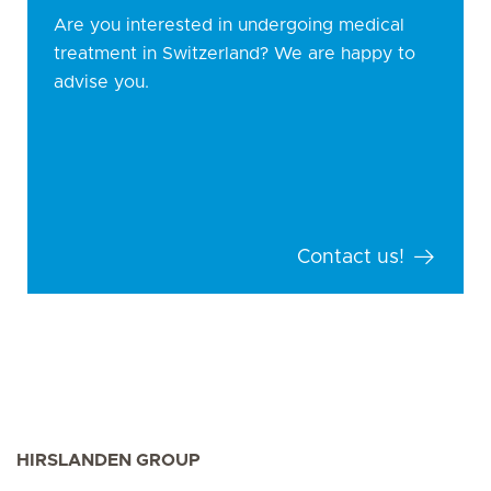
Are you interested in undergoing medical
treatment in Switzerland? We are happy to
advise you.
Contact us!
HIRSLANDEN GROUP