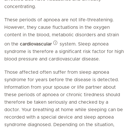
concentrating.
These periods of apnoea are not life-threatening.
However, they cause fluctuations in the oxygen
content in the blood, metabolic disorders and strain
on the
cardiovascular
system. Sleep apnoea
syndrome is therefore a significant risk factor for high
blood pressure and cardiovascular disease.
Those affected often suffer from sleep apnoea
syndrome for years before the disease is detected.
Information from your spouse or life partner about
these periods of apnoea or chronic tiredness should
therefore be taken seriously and checked by a
doctor. Your breathing at home while sleeping can be
recorded with a special device and sleep apnoea
syndrome diagnosed. Depending on the situation,