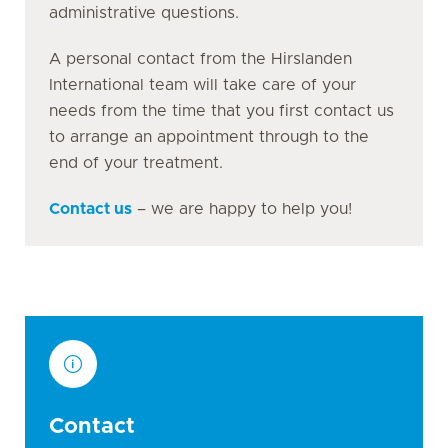
administrative questions.
A personal contact from the Hirslanden
International team will take care of your
needs from the time that you first contact us
to arrange an appointment through to the
end of your treatment.
Contact us
– we are happy to help you!
Contact