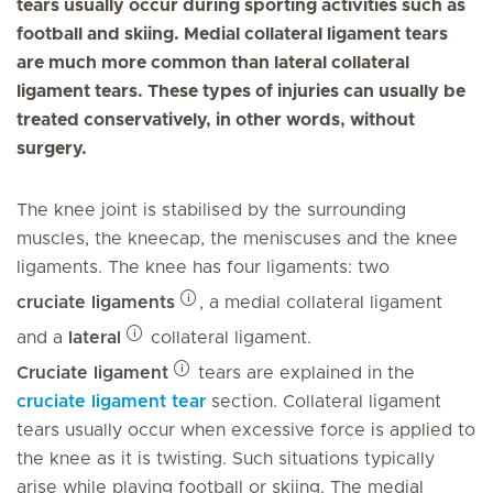
tears usually occur during sporting activities such as
football and skiing. Medial collateral ligament tears
are much more common than lateral collateral
ligament tears. These types of injuries can usually be
treated conservatively, in other words, without
surgery.
The knee joint is stabilised by the surrounding
muscles, the kneecap, the meniscuses and the knee
ligaments. The knee has four ligaments: two
cruciate ligaments
, a medial collateral ligament
and a
lateral
collateral ligament.
Cruciate ligament
tears are explained in the
cruciate ligament tear
section. Collateral ligament
tears usually occur when excessive force is applied to
the knee as it is twisting. Such situations typically
arise while playing football or skiing. The medial