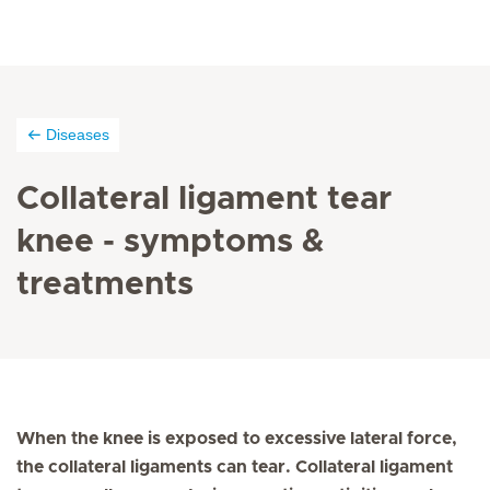
Diseases
Collateral ligament tear
knee - symptoms &
treatments
When the knee is exposed to excessive lateral force,
the collateral ligaments can tear. Collateral ligament