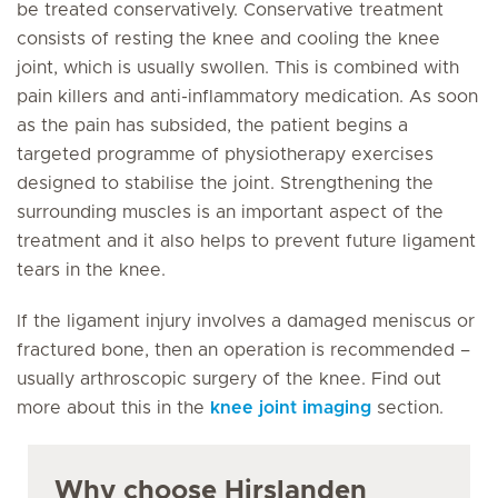
be treated conservatively. Conservative treatment
consists of resting the knee and cooling the knee
joint, which is usually swollen. This is combined with
pain killers and anti-inflammatory medication. As soon
as the pain has subsided, the patient begins a
targeted programme of physiotherapy exercises
designed to stabilise the joint. Strengthening the
surrounding muscles is an important aspect of the
treatment and it also helps to prevent future ligament
tears in the knee.
If the ligament injury involves a damaged meniscus or
fractured bone, then an operation is recommended –
usually arthroscopic surgery of the knee. Find out
more about this in the
knee joint imaging
section.
Why choose Hirslanden