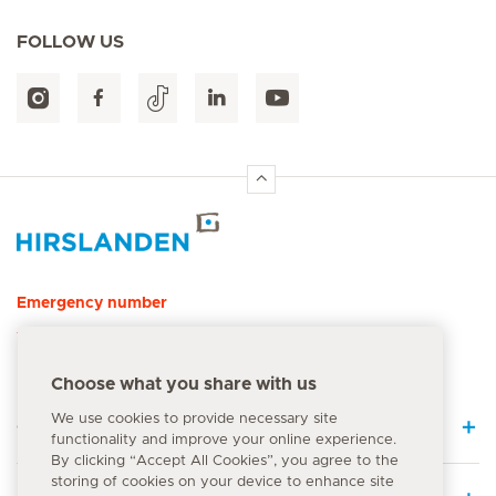
FOLLOW US
Hirslanden Home
Emergency number
144
Choose what you share with us
We use cookies to provide necessary site
Quick Links
functionality and improve your online experience.
By clicking “Accept All Cookies”, you agree to the
storing of cookies on your device to enhance site