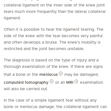
collateral ligament on the inner side of the knee joint
tears much more frequently than the lateral collateral
ligament.
Often it is possible to hear the ligament tearing. The
side of the knee with the tear becomes very painful
and often develops a bruise. The knee’s mobility is
restricted and the joint becomes unstable.
The diagnosis is based on the type of injury and a
thorough examination of the knee. If there are signs
that a bone or the
meniscus
may be damaged,
computed tomography
or an
MRI
examination
will also be carried out.
In the case of a simple ligament tear without any
bone or meniscus damage, the collateral ligament can