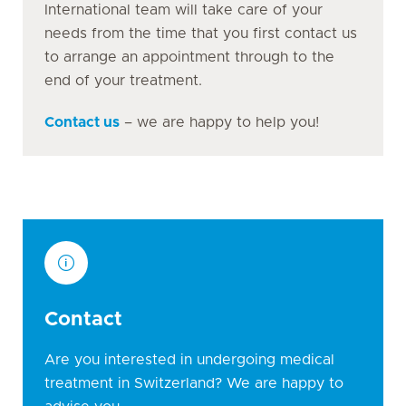
International team will take care of your
needs from the time that you first contact us
to arrange an appointment through to the
end of your treatment.
Contact us
– we are happy to help you!
Contact
Are you interested in undergoing medical
treatment in Switzerland? We are happy to