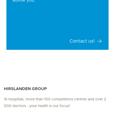
advise you.
Contact us!
HIRSLANDEN GROUP
16 hospitals, more than 100 competence centres and over 2
000 doctors - your health is our focus!