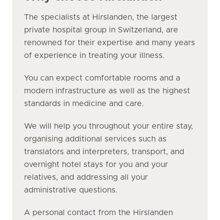
The specialists at Hirslanden, the largest
private hospital group in Switzerland, are
renowned for their expertise and many years
of experience in treating your illness.
You can expect comfortable rooms and a
modern infrastructure as well as the highest
standards in medicine and care.
We will help you throughout your entire stay,
organising additional services such as
translators and interpreters, transport, and
overnight hotel stays for you and your
relatives, and addressing all your
administrative questions.
A personal contact from the Hirslanden