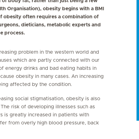
of body fat, rather than just being a few
th Organisation), obesity begins with a BMI
f obesity often requires a combination of
rgeons, dieticians, metabolic experts and
he process.
ncreasing problem in the western world and
causes which are partly connected with our
 of energy drinks and bad eating habits in
 cause obesity in many cases. An increasing
ing affected by the condition.
sing social stigmatisation, obesity is also
The risk of developing illnesses such as
s is greatly increased in patients with
ffer from overly high blood pressure, back