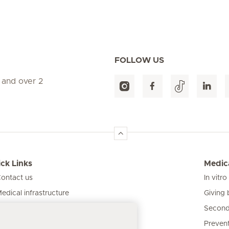
FOLLOW US
 and over 2
ck Links
Medica
ontact us
In vitro
Giving 
edical infrastructure
Second
ur clinics
Prevent
atient information