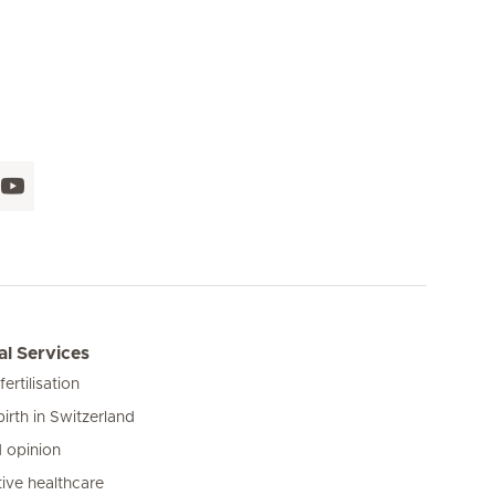
l Services
 fertilisation
birth in Switzerland
 opinion
ive healthcare