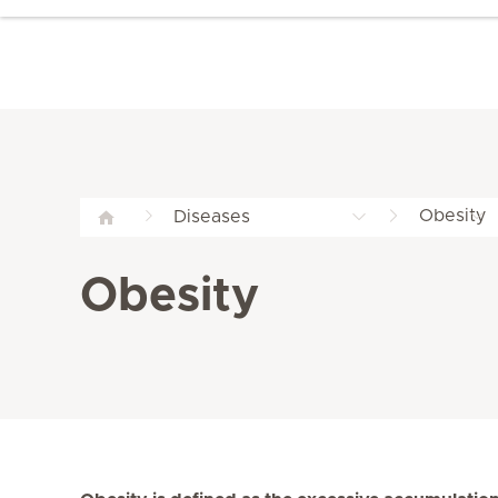
Obesity
Diseases
Obesity