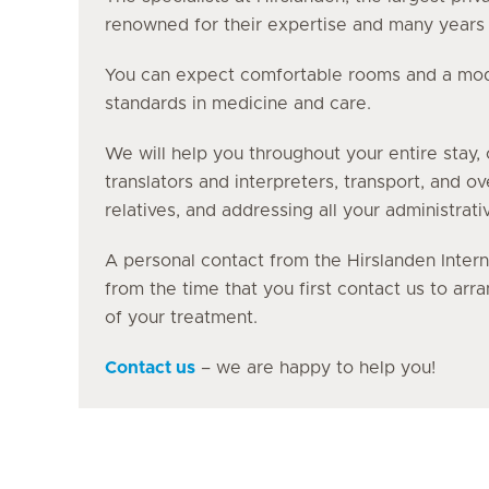
renowned for their expertise and many years o
You can expect comfortable rooms and a moder
standards in medicine and care.
We will help you throughout your entire stay, 
translators and interpreters, transport, and o
relatives, and addressing all your administrati
A personal contact from the Hirslanden Intern
from the time that you first contact us to ar
of your treatment.
Contact us
– we are happy to help you!