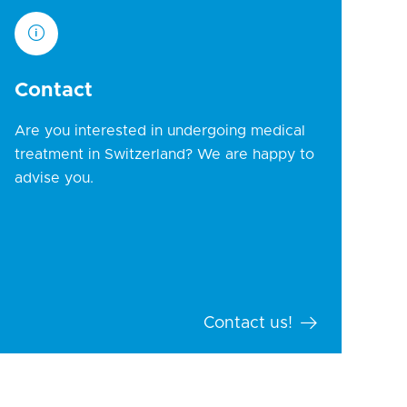
Contact
Are you interested in undergoing medical
treatment in Switzerland? We are happy to
advise you.
Contact us!