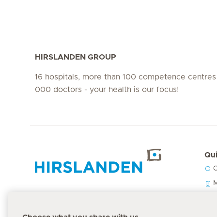
HIRSLANDEN GROUP
16 hospitals, more than 100 competence centres
000 doctors - your health is our focus!
Qui
C
Hirslanden Home
M
O
P
Emergency number