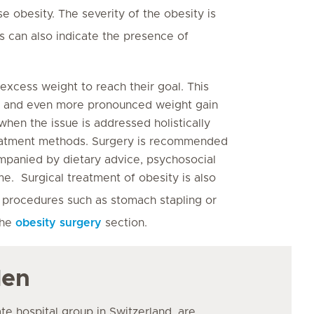
e obesity. The severity of the obesity is
ts can also indicate the presence of
 excess weight to reach their goal. This
ht and even more pronounced weight gain
when the issue is addressed holistically
treatment methods. Surgery is recommended
ompanied by dietary advice, psychosocial
me. Surgical treatment of obesity is also
 procedures such as stomach stapling or
the
obesity surgery
section.
den
ate hospital group in Switzerland, are