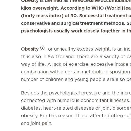
Obesity is defined as the excessive accumulation 
kilos overweight. According to WHO (World Heal
(body mass index) of 30. Successful treatment o
conservative and surgical treatment methods. Su
psychologists usually work closely together in t
Obesity
, or unhealthy excess weight, is an i
thus also in Switzerland. There are a variety of 
way of life. A lack of exercise, excessive intake
combination with a certain metabolic disposition
number of children and young people are also be
Besides the psychological pressure and the increa
connected with numerous concomitant illnesses. 
diabetes, heart-related diseases or joint disorder
obesity. For this reason, those affected often su
and joint pain.