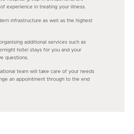
f experience in treating your illness.
n infrastructure as well as the highest
organising additional services such as
vernight hotel stays for you and your
ve questions.
ational team will take care of your needs
range an appointment through to the end