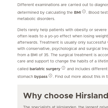
Different examinations are carried out to diagnos
determined by calculating the
BMI
. Blood tes
metabolic disorders.
Diets rarely help patients with obesity or severe
often leads to a yo-yo effect when losing weig
afterwards. Treatment is usually only successful 
with conservative, psychological and surgical 
from a BMI of 35. The surgical treatment is acc
care and support to change the habits of a lifeti
called
bariatric surgery
and includes different
stomach
bypass
. Find out more about this in 
Why choose Hirslan
The specialists at Hirslanden, the largest priv