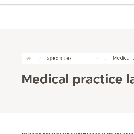
Medical 
Specialties
Medical practice 