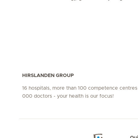
HIRSLANDEN GROUP
16 hospitals, more than 100 competence centres
000 doctors - your health is our focus!
Qui