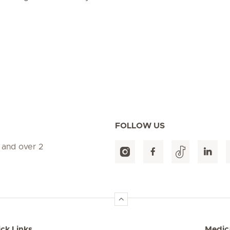
FOLLOW US
 and over 2
ck Links
Medica