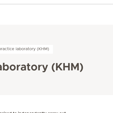
practice laboratory (KHM)
laboratory (KHM)