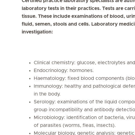
Certified practice laboratory specialists are au
laboratory tests in their practices. Tests are car
tissue. These include examinations of blood, urin
fluid, semen, stools and cells. Laboratory medicin
investigation:
Clinical chemistry: glucose, electrolytes a
Endocrinology: hormones.
Haematology: fixed blood components (blood
Immunology: healthy and pathological def
in the body.
Serology: examinations of the liquid compo
group incompatibility and antibody detectio
Microbiology: identification of bacteria, viru
of parasites (worms, fleas, insects).
Molecular biology, genetic analysis: geneti