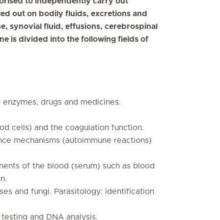
thorised to independently carry out
ried out on bodily fluids, excretions and
e, synovial fluid, effusions, cerebrospinal
e is divided into the following fields of
nd enzymes, drugs and medicines.
 cells) and the coagulation function.
ence mechanisms (autoimmune reactions)
nents of the blood (serum) such as blood
n.
ses and fungi. Parasitology: identification
c testing and DNA analysis.