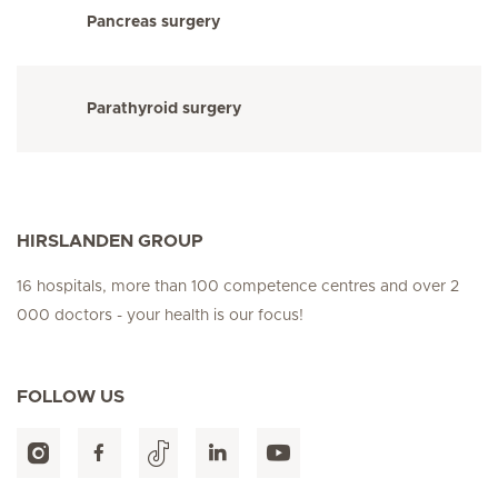
Pancreas surgery
Parathyroid surgery
HIRSLANDEN GROUP
16 hospitals, more than 100 competence centres and over 2
000 doctors - your health is our focus!
FOLLOW US