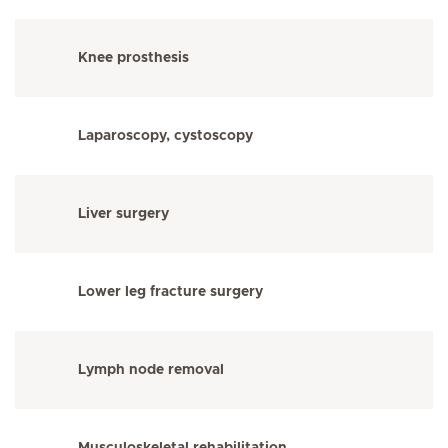
Knee prosthesis
Laparoscopy, cystoscopy
Liver surgery
Lower leg fracture surgery
Lymph node removal