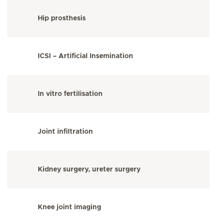
Hip prosthesis
ICSI – Artificial Insemination
In vitro fertilisation
Joint infiltration
Kidney surgery, ureter surgery
Knee joint imaging