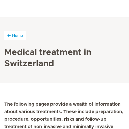
Home
Medical treatment in
Switzerland
The following pages provide a wealth of information
about various treatments. These include preparation,
procedure, opportunities, risks and follow-up
treatment of non-invasive and minimally invasive