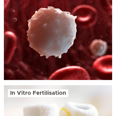
In Vitro Fertilisation