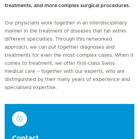
treatments, and more complex surgical procedures.
Our physicians work together in an interdisciplinary
manner in the treatment of diseases that fall within
different specialties. Through this networked
approach, we can put together diagnoses and
treatments for even the most complex cases. When it
comes to treatment, we offer first-class Swiss
medical care – together with our experts, who are
distinguished by their many years of experience and
specialised expertise.
Contact