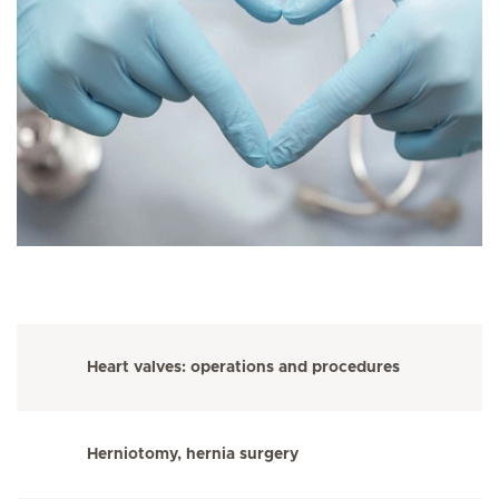
Heart valves: operations and procedures
Herniotomy, hernia surgery