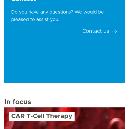
Do you have any questions? We would be
pleased to assist you.
Contact us
In focus
CAR T-Cell Therapy