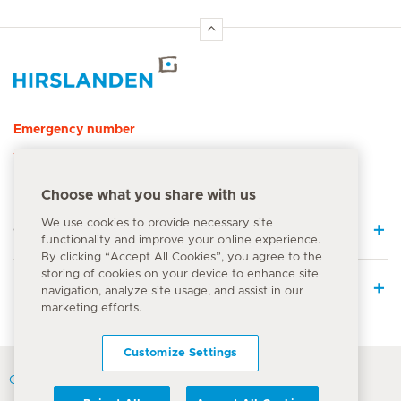
Hirslanden Home
Emergency number
144
Choose what you share with us
We use cookies to provide necessary site
Quick Links
functionality and improve your online experience.
By clicking “Accept All Cookies”, you agree to the
storing of cookies on your device to enhance site
Medical Services
navigation, analyze site usage, and assist in our
marketing efforts.
Customize Settings
Contact