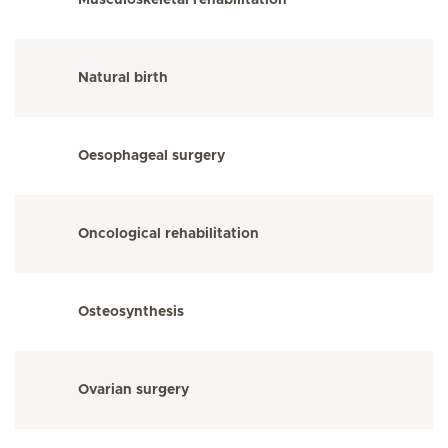
Musculoskeletal rehabilitation
Natural birth
Oesophageal surgery
Oncological rehabilitation
Osteosynthesis
Ovarian surgery