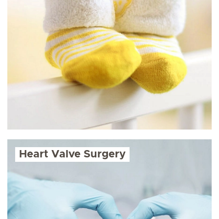
Heart Valve Surgery