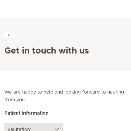
Get in touch with us
We are happy to help and looking forward to hearing
from you.
Patient Information