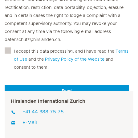
rectification, restriction, data portability, objection, erasure
and in certain cases the right to lodge a complaint with a
competent supervisory authority. You may revoke your
consent at any time via the following e-mail address
datenschutz@hirslanden.ch.
I accept this data processing, and I have read the
Terms
of Use
and the
Privacy Policy of the Website
and
consent to them.
Send
Hirslanden International Zurich
+41 44 388 75 75
E-Mail