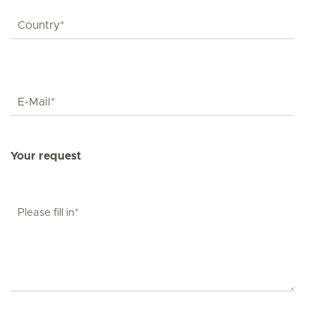
Your request