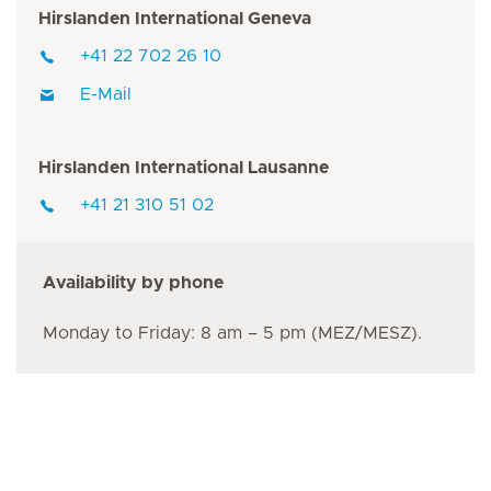
Hirslanden International Geneva
+41 22 702 26 10
E-Mail
Hirslanden International Lausanne
+41 21 310 51 02
Availability by phone
Monday to Friday: 8 am – 5 pm (MEZ/MESZ).