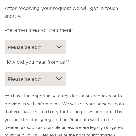
After receiving your request we will get in touch
shortly.
Preferred area for treatment*
How did you hear from us?*
You have the opportunity to register various requests or to
provide us with information. We will use your personal data
that you have entered only for the purposes mentioned by
you or listed during registration. Your data will then be
deleted as soon as possible unless we are legally obligated
to store it. You will always have the right to information,