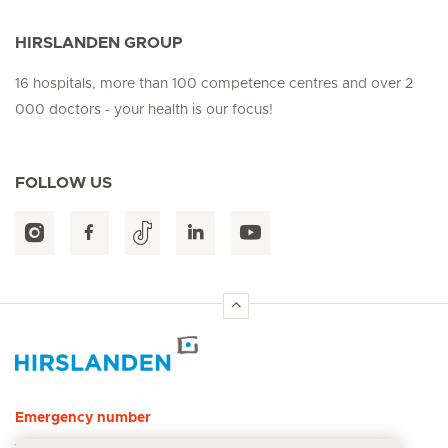
HIRSLANDEN GROUP
16 hospitals, more than 100 competence centres and over 2
000 doctors - your health is our focus!
FOLLOW US
Hirslanden Home
Emergency number