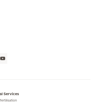
l Services
 fertilisation