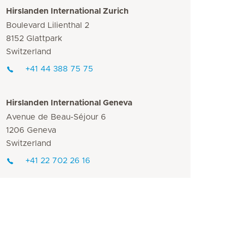
Hirslanden International Zurich
Boulevard Lilienthal 2
8152 Glattpark
Switzerland
+41 44 388 75 75
Hirslanden International Geneva
Avenue de Beau-Séjour 6
1206 Geneva
Switzerland
+41 22 702 26 16