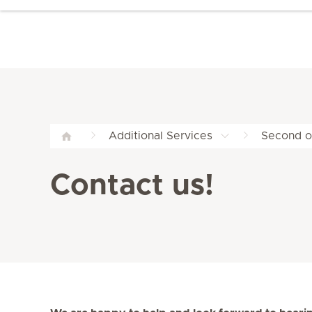
Additional Services
Second op
Contact us!