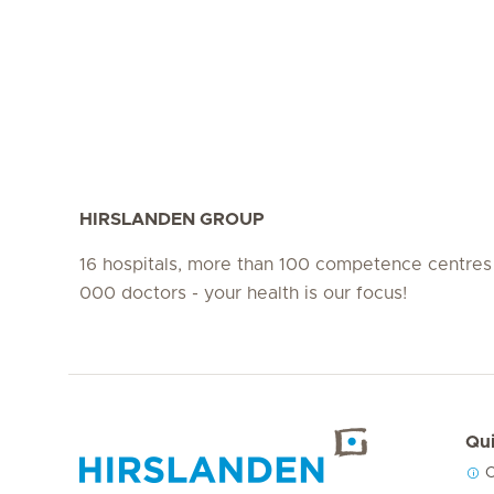
HIRSLANDEN GROUP
16 hospitals, more than 100 competence centres
000 doctors - your health is our focus!
Qui
C
Hirslanden Home