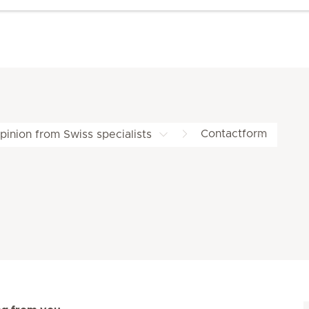
Contactform
inion from Swiss specialists