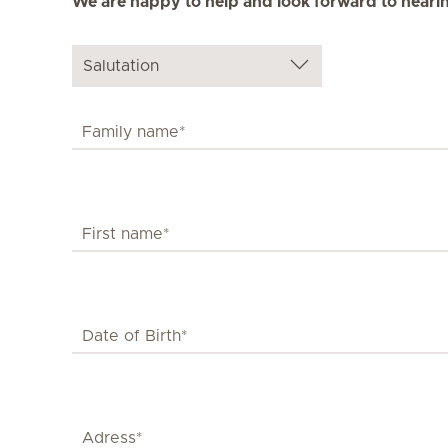
We are happy to help and look forward to heari