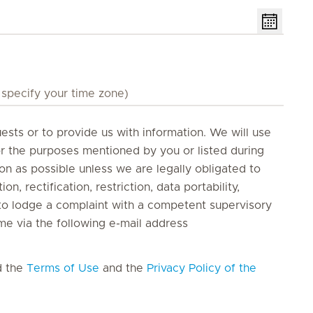
ests or to provide us with information. We will use
or the purposes mentioned by you or listed during
oon as possible unless we are legally obligated to
on, rectification, restriction, data portability,
t to lodge a complaint with a competent supervisory
me via the following e-mail address
d the
Terms of Use
and the
Privacy Policy of the