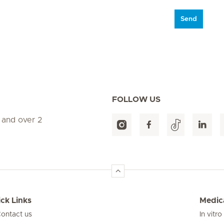
Send
FOLLOW US
 and over 2
ck Links
Medica
ontact us
In vitro