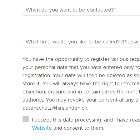
You have the opportunity to register various requ
your personal data that you have entered only f
registration. Your data will then be deleted as s
store it. You will always have the right to informati
objection, erasure and in certain cases the righ
authority. You may revoke your consent at any ti
datenschutz@hirslanden.ch.
I accept this data processing, and I have rea
Website
and consent to them.