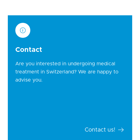
Contact
Are you interested in undergoing medical
treatment in Switzerland? We are happy to
advise you.
Contact us!