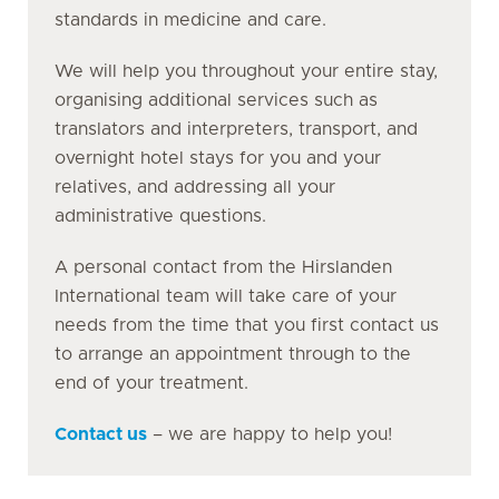
standards in medicine and care.
We will help you throughout your entire stay,
organising additional services such as
translators and interpreters, transport, and
overnight hotel stays for you and your
relatives, and addressing all your
administrative questions.
A personal contact from the Hirslanden
International team will take care of your
needs from the time that you first contact us
to arrange an appointment through to the
end of your treatment.
Contact us
– we are happy to help you!