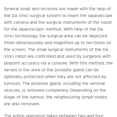
Several small skin incisions are made with the help of
the Da Vinci surgical system to insert the laparascope
with camera and the surgical instruments of the robot
for the laparoscopic method. With help of the Da
Vinci technology, the surgical area can be depicted
three-dimensionally and magnified up to ten times on
the screen. The small surgical instruments of the Da
Vinci robot are controlled and used by surgeons with
pinpoint accuracy via a console. With this method, the
nerves in the area of the prostate gland can be
optimally protected when they are not affected by
tumours. The prostate gland, including the seminal
vesicles, is removed completely. Depending on the
stage of the tumour, the neighbouring lymph nodes
are also removed.
The entire operation takes between two and four