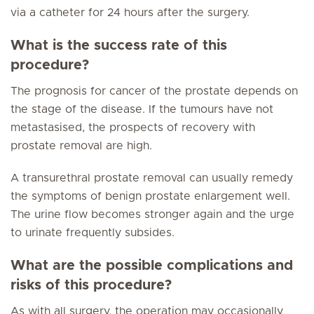
via a catheter for 24 hours after the surgery.
What is the success rate of this
procedure?
The prognosis for cancer of the prostate depends on
the stage of the disease. If the tumours have not
metastasised, the prospects of recovery with
prostate removal are high.
A transurethral prostate removal can usually remedy
the symptoms of benign prostate enlargement well.
The urine flow becomes stronger again and the urge
to urinate frequently subsides.
What are the possible complications and
risks of this procedure?
As with all surgery, the operation may occasionally