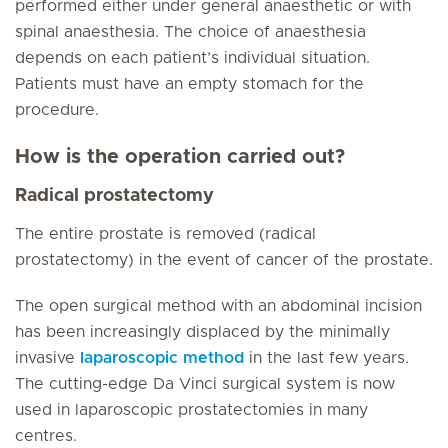
performed either under general anaesthetic or with
spinal anaesthesia. The choice of anaesthesia
depends on each patient’s individual situation.
Patients must have an empty stomach for the
procedure.
How is the operation carried out?
Radical prostatectomy
The entire prostate is removed (radical
prostatectomy) in the event of cancer of the prostate.
The open surgical method with an abdominal incision
has been increasingly displaced by the minimally
invasive
laparoscopic method
in the last few years.
The cutting-edge Da Vinci surgical system is now
used in laparoscopic prostatectomies in many
centres.