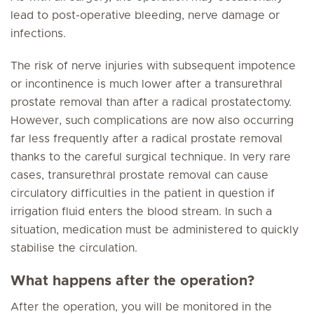
lead to post-operative bleeding, nerve damage or
infections.
The risk of nerve injuries with subsequent impotence
or incontinence is much lower after a transurethral
prostate removal than after a radical prostatectomy.
However, such complications are now also occurring
far less frequently after a radical prostate removal
thanks to the careful surgical technique. In very rare
cases, transurethral prostate removal can cause
circulatory difficulties in the patient in question if
irrigation fluid enters the blood stream. In such a
situation, medication must be administered to quickly
stabilise the circulation.
What happens after the operation?
After the operation, you will be monitored in the