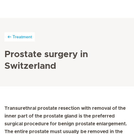
Treatment
Prostate surgery in
Switzerland
Transurethral prostate resection with removal of the
inner part of the prostate gland is the preferred
surgical procedure for benign prostate enlargement.
The entire prostate must usually be removed in the