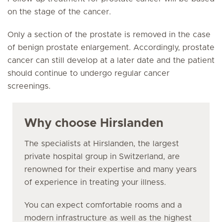
on the stage of the cancer.
Only a section of the prostate is removed in the case
of benign prostate enlargement. Accordingly, prostate
cancer can still develop at a later date and the patient
should continue to undergo regular cancer
screenings.
Why choose Hirslanden
The specialists at Hirslanden, the largest
private hospital group in Switzerland, are
renowned for their expertise and many years
of experience in treating your illness.
You can expect comfortable rooms and a
modern infrastructure as well as the highest