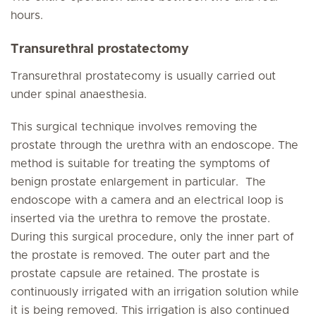
hours.
Transurethral prostatectomy
Transurethral prostatecomy is usually carried out
under spinal anaesthesia.
This surgical technique involves removing the
prostate through the urethra with an endoscope. The
method is suitable for treating the symptoms of
benign prostate enlargement in particular. The
endoscope with a camera and an electrical loop is
inserted via the urethra to remove the prostate.
During this surgical procedure, only the inner part of
the prostate is removed. The outer part and the
prostate capsule are retained. The prostate is
continuously irrigated with an irrigation solution while
it is being removed. This irrigation is also continued