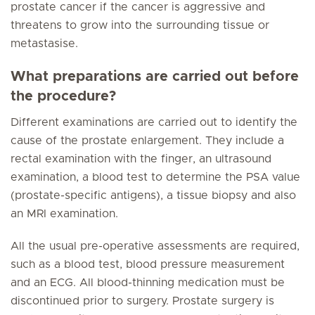
prostate cancer if the cancer is aggressive and
threatens to grow into the surrounding tissue or
metastasise.
What preparations are carried out before
the procedure?
Different examinations are carried out to identify the
cause of the prostate enlargement. They include a
rectal examination with the finger, an ultrasound
examination, a blood test to determine the PSA value
(prostate-specific antigens), a tissue biopsy and also
an MRI examination.
All the usual pre-operative assessments are required,
such as a blood test, blood pressure measurement
and an ECG. All blood-thinning medication must be
discontinued prior to surgery. Prostate surgery is