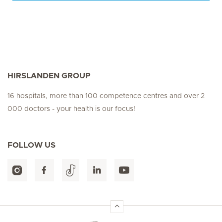
HIRSLANDEN GROUP
16 hospitals, more than 100 competence centres and over 2
000 doctors - your health is our focus!
FOLLOW US