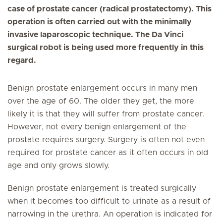
case of prostate cancer (radical prostatectomy). This
operation is often carried out with the minimally
invasive laparoscopic technique. The Da Vinci
surgical robot is being used more frequently in this
regard.
Benign prostate enlargement occurs in many men
over the age of 60. The older they get, the more
likely it is that they will suffer from prostate cancer.
However, not every benign enlargement of the
prostate requires surgery. Surgery is often not even
required for prostate cancer as it often occurs in old
age and only grows slowly.
Benign prostate enlargement is treated surgically
when it becomes too difficult to urinate as a result of
narrowing in the urethra. An operation is indicated for