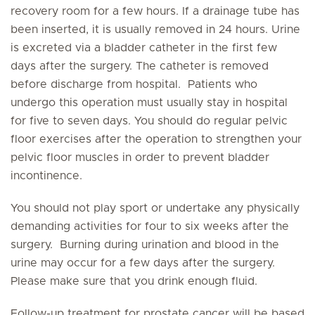
recovery room for a few hours. If a drainage tube has
been inserted, it is usually removed in 24 hours. Urine
is excreted via a bladder catheter in the first few
days after the surgery. The catheter is removed
before discharge from hospital. Patients who
undergo this operation must usually stay in hospital
for five to seven days. You should do regular pelvic
floor exercises after the operation to strengthen your
pelvic floor muscles in order to prevent bladder
incontinence.
You should not play sport or undertake any physically
demanding activities for four to six weeks after the
surgery. Burning during urination and blood in the
urine may occur for a few days after the surgery.
Please make sure that you drink enough fluid.
Follow-up treatment for prostate cancer will be based