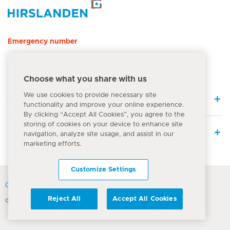
Hirslanden Home
Emergency number
144
Choose what you share with us
We use cookies to provide necessary site
Quick Links
functionality and improve your online experience.
By clicking “Accept All Cookies”, you agree to the
storing of cookies on your device to enhance site
Medical Services
navigation, analyze site usage, and assist in our
marketing efforts.
Customize Settings
Contact
Reject All
Accept All Cookies
© Hirslanden Group 2026
Terms Of Use
Privacy Policy
Legal information
Cookie Notice