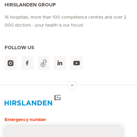
HIRSLANDEN GROUP
16 hospitals, more than 100 competence centres and over 2
000 doctors - your health is our focus!
FOLLOW US
Hirslanden Home
Emergency number
144