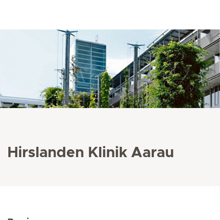
Hirslanden Klinik Aarau