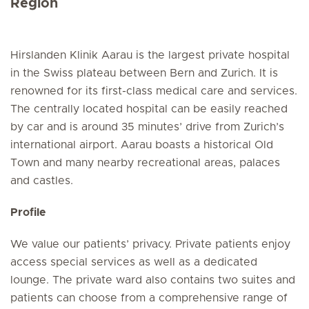
Region
Hirslanden Klinik Aarau is the largest private hospital
in the Swiss plateau between Bern and Zurich. It is
renowned for its first-class medical care and services.
The centrally located hospital can be easily reached
by car and is around 35 minutes’ drive from Zurich’s
international airport. Aarau boasts a historical Old
Town and many nearby recreational areas, palaces
and castles.
Profile
We value our patients’ privacy. Private patients enjoy
access special services as well as a dedicated
lounge. The private ward also contains two suites and
patients can choose from a comprehensive range of