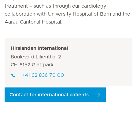
treatment – such as through our cardiology
collaboration with University Hospital of Bern and the
Aarau Cantonal Hospital.
Hirslanden International
Boulevard Lilienthal 2
CH-8152 Glattpark
+41 62 836 70 00
Contact for international patients