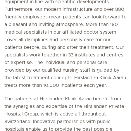
equipment in line with scientific developments.
Furthermore, our modern infrastructure and over 880
friendly employees mean patients can look forward to
a pleasant and inviting atmosphere. More than 180
medical specialists in our affiliated doctor system
cover all disciplines and personally care for our
patients before, during and after their treatment. Our
specialists work together in 33 institutes and centres
of expertise. The individual and personal care
provided by our qualified nursing staff is guided by
the latest treatment concepts. Hirslanden Klinik Aarau
treats more than 10,000 inpatients each year.
The patients at Hirslanden Klinik Aarau benefit from
the synergies and expertise of the Hirslanden Private
Hospital Group, which is active all throughout
Switzerland. Innovative partnerships with public
hospitals enable us to provide the best possible