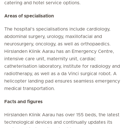
catering and hotel service options.
Areas of specialisation
The hospital’s specialisations include cardiology,
abdominal surgery, urology, maxillofacial and
neurosurgery, oncology, as well as orthopaedics.
Hirslanden Klinik Aarau has an Emergency Centre,
intensive care unit, maternity unit, cardiac
catheterisation laboratory, institute for radiology and
radiotherapy, as well as a da Vinci surgical robot. A
helicopter landing pad ensures seamless emergency
medical transportation.
Facts and figures
Hirslanden Klinik Aarau has over 155 beds, the latest
technological devices and continually updates its