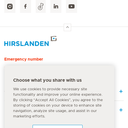
Hirslanden Home
Emergency number
144
Choose what you share with us
We use cookies to provide necessary site
Quick Links
functionality and improve your online experience.
By clicking “Accept All Cookies”, you agree to the
storing of cookies on your device to enhance site
Medical Services
navigation, analyze site usage, and assist in our
marketing efforts.