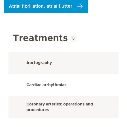
Atrial fibrillation, atrial flutter
Treatments
5
Aortography
Cardiac arrhythmias
Coronary arteries: operations and
procedures