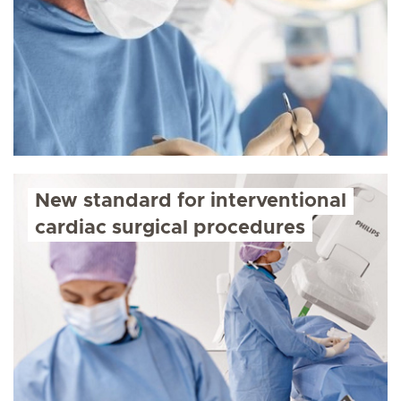
New standard for interventional
cardiac surgical procedures