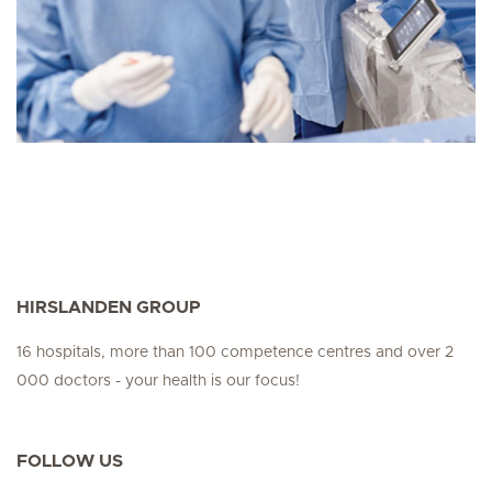
HIRSLANDEN GROUP
16 hospitals, more than 100 competence centres and over 2
000 doctors - your health is our focus!
FOLLOW US