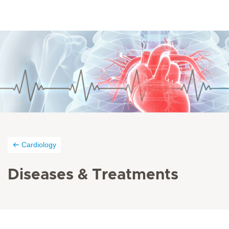
Cardiology
Diseases &
Treatments