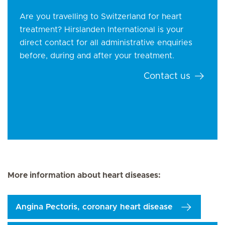
Are you travelling to Switzerland for heart
treatment? Hirslanden International is your
direct contact for all administrative enquiries
before, during and after your treatment.
Contact us
More information about heart diseases:
Angina Pectoris, coronary heart disease