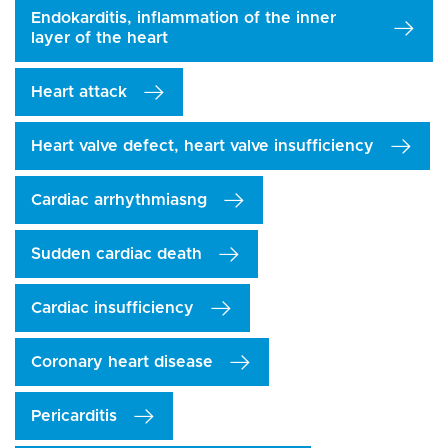
Endokarditis, inflammation of the inner
layer of the heart
Heart attack
Heart valve defect, heart valve insufficiency
Cardiac arrhythmiasng
Sudden cardiac death
Cardiac insufficiency
Coronary heart disease
Pericarditis