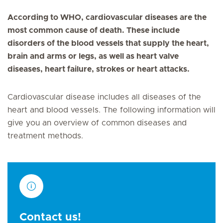
According to WHO, cardiovascular diseases are the
most common cause of death. These include
disorders of the blood vessels that supply the heart,
brain and arms or legs, as well as heart valve
diseases, heart failure, strokes or heart attacks.
Cardiovascular disease includes all diseases of the
heart and blood vessels. The following information will
give you an overview of common diseases and
treatment methods.
Contact us!