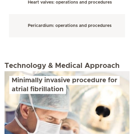
Heart valves: operations and procedures
Pericardium: operations and procedures
Technology & Medical Approach
Minimally invasive procedure for
atrial fibrillation