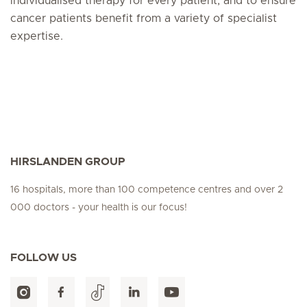
individualised therapy for every patient, and to ensure
cancer patients benefit from a variety of specialist
expertise.
HIRSLANDEN GROUP
16 hospitals, more than 100 competence centres and over 2
000 doctors - your health is our focus!
FOLLOW US