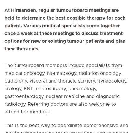
At Hirslanden, regular tumourboard meetings are
held to determine the best possible therapy for each
patient. Various medical specialists come together
once a week at these meetings to discuss treatment
options for new or existing tumour patients and plan
their therapies.
The tumourboard members include specialists from
medical oncology, haematology, radiation oncology,
pathology, visceral and thoracic surgery, gynaecology,
urology, ENT, neurosurgery, pneumology,
gastroenterology, nuclear medicine and diagnostic
radiology. Referring doctors are also welcome to
attend the meetings.
This is the best way to coordinate comprehensive and