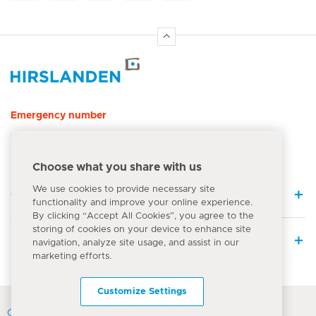
Hirslanden Home
Emergency number
144
Choose what you share with us
We use cookies to provide necessary site
Quick Links
functionality and improve your online experience.
By clicking “Accept All Cookies”, you agree to the
storing of cookies on your device to enhance site
Medical Services
navigation, analyze site usage, and assist in our
marketing efforts.
Customize Settings
Contact