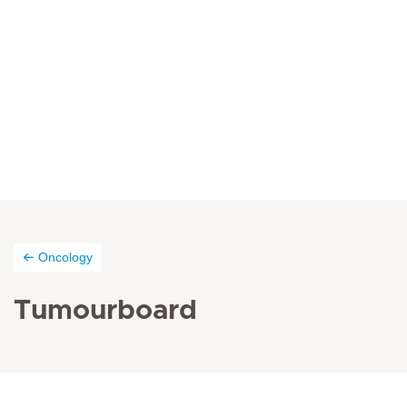
Oncology
Tumourboard