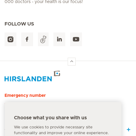
000 doctors - your health is our focus!
FOLLOW US
Hirslanden Home
Emergency number
144
Choose what you share with us
We use cookies to provide necessary site
Quick Links
functionality and improve your online experience.