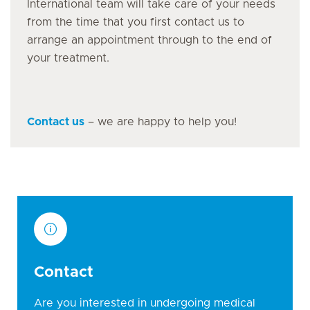
International team will take care of your needs
from the time that you first contact us to
arrange an appointment through to the end of
your treatment.
Contact us
– we are happy to help you!
Contact
Are you interested in undergoing medical