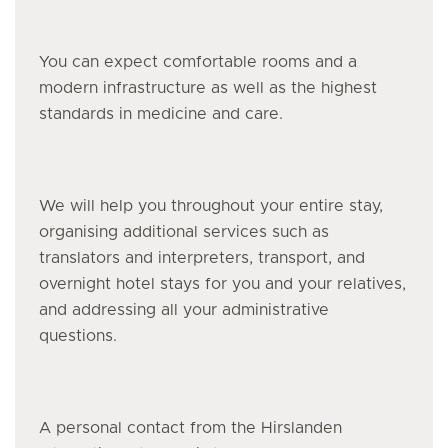
You can expect comfortable rooms and a
modern infrastructure as well as the highest
standards in medicine and care.
We will help you throughout your entire stay,
organising additional services such as
translators and interpreters, transport, and
overnight hotel stays for you and your relatives,
and addressing all your administrative
questions.
A personal contact from the Hirslanden