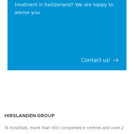
treatment in Switzerland? We are happy to
advise you.
Contact us!
HIRSLANDEN GROUP
16 hospitals, more than 100 competence centres and over 2