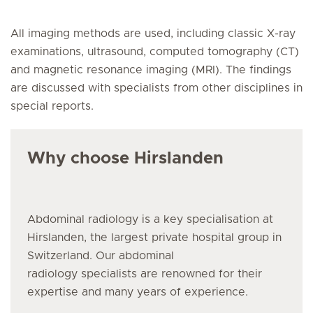
All imaging methods are used, including classic X-ray
examinations, ultrasound, computed tomography (CT)
and magnetic resonance imaging (MRI). The findings
are discussed with specialists from other disciplines in
special reports.
Why choose Hirslanden
Abdominal radiology
is a key specialisation at
Hirslanden, the largest private hospital group in
Switzerland. Our abdominal
radiology specialists are renowned for their
expertise and many years of experience.