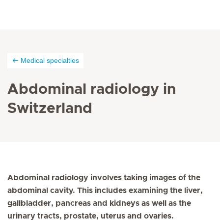
Medical specialties
Abdominal radiology in
Switzerland
Abdominal radiology involves taking images of the
abdominal cavity. This includes examining the liver,
gallbladder, pancreas and kidneys as well as the
urinary tracts, prostate, uterus and ovaries.