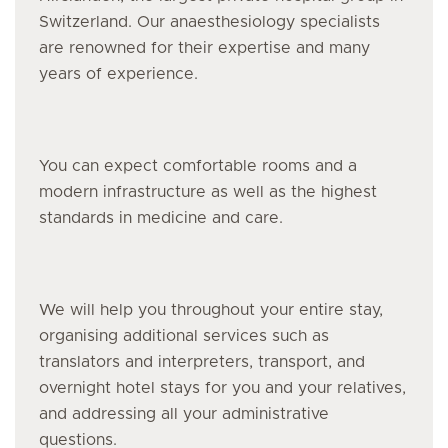
Switzerland. Our anaesthesiology specialists
are renowned for their expertise and many
years of experience.
You can expect comfortable rooms and a
modern infrastructure as well as the highest
standards in medicine and care.
We will help you throughout your entire stay,
organising additional services such as
translators and interpreters, transport, and
overnight hotel stays for you and your relatives,
and addressing all your administrative
questions.