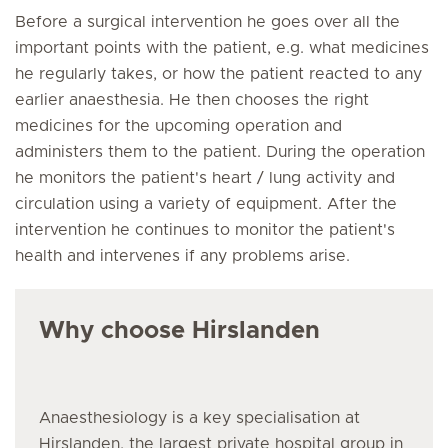
Before a surgical intervention he goes over all the
important points with the patient, e.g. what medicines
he regularly takes, or how the patient reacted to any
earlier anaesthesia. He then chooses the right
medicines for the upcoming operation and
administers them to the patient. During the operation
he monitors the patient's heart / lung activity and
circulation using a variety of equipment. After the
intervention he continues to monitor the patient's
health and intervenes if any problems arise.
Why choose Hirslanden
Anaesthesiology is a key specialisation at
Hirslanden, the largest private hospital group in