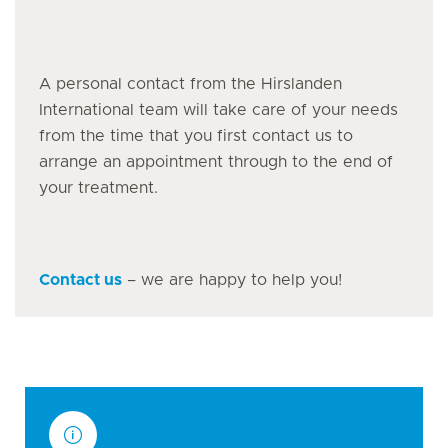
A personal contact from the Hirslanden
International team will take care of your needs
from the time that you first contact us to
arrange an appointment through to the end of
your treatment.
Contact us
– we are happy to help you!