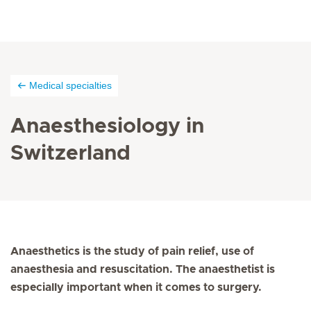
Medical specialties
Anaesthesiology in
Switzerland
Anaesthetics is the study of pain relief, use of
anaesthesia and resuscitation. The anaesthetist is
especially important when it comes to surgery.