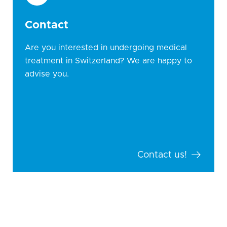
Contact
Are you interested in undergoing medical
treatment in Switzerland? We are happy to
advise you.
Contact us!