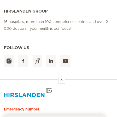
HIRSLANDEN GROUP
16 hospitals, more than 100 competence centres and over 2
000 doctors - your health is our focus!
FOLLOW US
Hirslanden Home
Emergency number