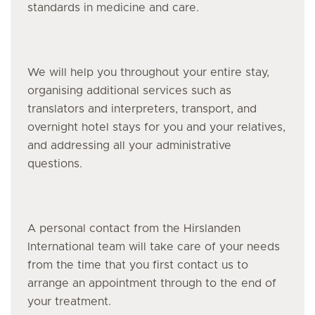
standards in medicine and care.
We will help you throughout your entire stay,
organising additional services such as
translators and interpreters, transport, and
overnight hotel stays for you and your relatives,
and addressing all your administrative
questions.
A personal contact from the Hirslanden
International team will take care of your needs
from the time that you first contact us to
arrange an appointment through to the end of
your treatment.