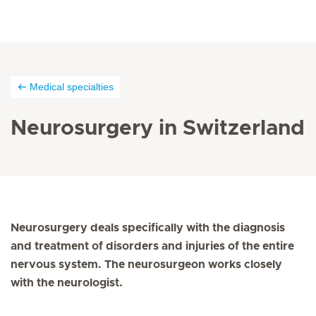
Medical specialties
Neurosurgery in Switzerland
Neurosurgery deals specifically with the diagnosis
and treatment of disorders and injuries of the entire
nervous system. The neurosurgeon works closely
with the neurologist.