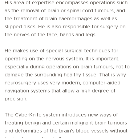
His area of expertise encompasses operations such
as the removal of brain or spinal cord tumours, and
the treatment of brain haemorrhages as well as
slipped discs. He is also responsible for surgery on
the nerves of the face, hands and legs.
He makes use of special surgical techniques for
operating on the nervous system. It is important,
especially during operations on brain tumours, not to
damage the surrounding healthy tissue. That is why
neurosurgery uses very modern, computer-aided
navigation systems that allow a high degree of
precision.
The CyberKnife system introduces new ways of
treating benign and certain malignant brain tumours
and deformities of the brain's blood vessels without