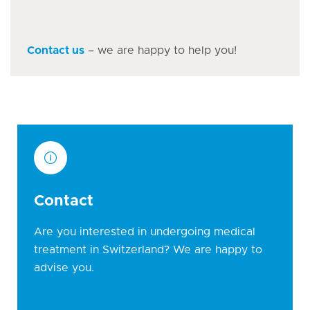
Contact us
– we are happy to help you!
Contact
Are you interested in undergoing medical
treatment in Switzerland? We are happy to
advise you.