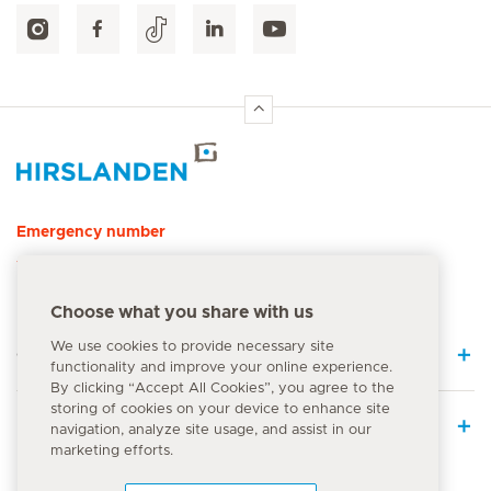
Hirslanden Home
Emergency number
144
Choose what you share with us
We use cookies to provide necessary site
Quick Links
functionality and improve your online experience.
By clicking “Accept All Cookies”, you agree to the
storing of cookies on your device to enhance site
Medical Services
navigation, analyze site usage, and assist in our
marketing efforts.