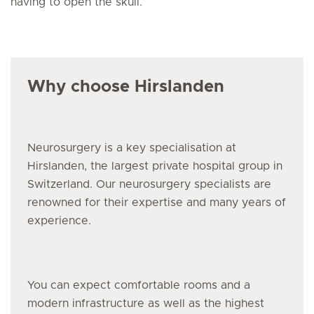
having to open the skull.
Why choose Hirslanden
Neurosurgery is a key specialisation at
Hirslanden, the largest private hospital group in
Switzerland. Our neurosurgery specialists are
renowned for their expertise and many years of
experience.
You can expect comfortable rooms and a
modern infrastructure as well as the highest