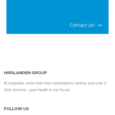
Contact us!
HIRSLANDEN GROUP
16 hospitals, more than 100 competence centres and over 2
000 doctors - your health is our focus!
FOLLOW US