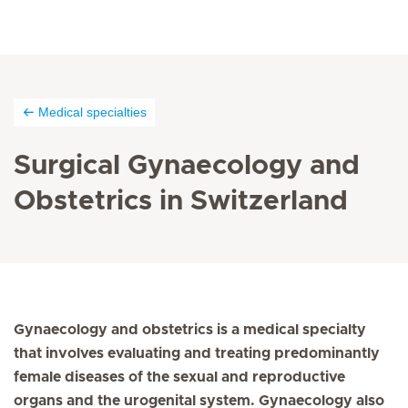
Medical specialties
Surgical Gynaecology and
Obstetrics in Switzerland
Gynaecology and obstetrics is a medical specialty
that involves evaluating and treating predominantly
female diseases of the sexual and reproductive
organs and the urogenital system. Gynaecology also