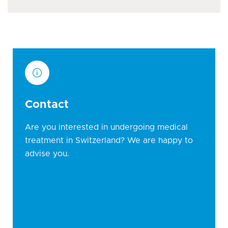
Contact
Are you interested in undergoing medical
treatment in Switzerland? We are happy to
advise you.