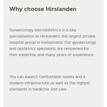
Why choose Hirslanden
Gynaecology and obstetrics is a key
specialisation at Hirslanden, the largest private
hospital group in Switzerland. Our gynaecology
and obstetrics specialists are renowned for
their expertise and many years of experience.
You can expect comfortable rooms and a
modern infrastructure as well as the highest
standards in medicine and care.