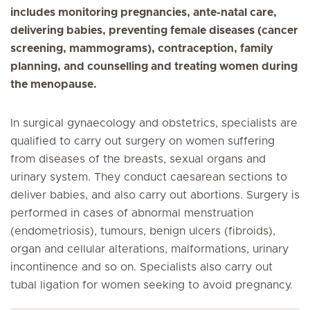
includes monitoring pregnancies, ante-natal care,
delivering babies, preventing female diseases (cancer
screening, mammograms), contraception, family
planning, and counselling and treating women during
the menopause.
In surgical gynaecology and obstetrics, specialists are
qualified to carry out surgery on women suffering
from diseases of the breasts, sexual organs and
urinary system. They conduct caesarean sections to
deliver babies, and also carry out abortions. Surgery is
performed in cases of abnormal menstruation
(endometriosis), tumours, benign ulcers (fibroids),
organ and cellular alterations, malformations, urinary
incontinence and so on. Specialists also carry out
tubal ligation for women seeking to avoid pregnancy.