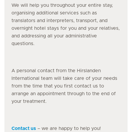
We will help you throughout your entire stay,
organising additional services such as
translators and interpreters, transport, and
overnight hotel stays for you and your relatives,
and addressing all your administrative
questions.
A personal contact from the Hirslanden
International team will take care of your needs
from the time that you first contact us to
arrange an appointment through to the end of
your treatment.
Contact us
– we are happy to help you!