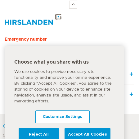
Hirslanden Home
Emergency number
144
Choose what you share with us
We use cookies to provide necessary site
Quick Links
functionality and improve your online experience.
By clicking “Accept All Cookies”, you agree to the
storing of cookies on your device to enhance site
Medical Services
navigation, analyze site usage, and assist in our
marketing efforts.
Customize Settings
Contact
Reject All
Accept All Cookies
© Hirslanden Group 2026
Terms Of Use
Privacy Policy