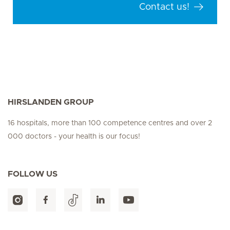
Contact us!
HIRSLANDEN GROUP
16 hospitals, more than 100 competence centres and over 2
000 doctors - your health is our focus!
FOLLOW US