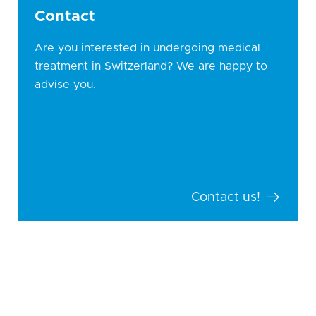
Contact
Are you interested in undergoing medical
treatment in Switzerland? We are happy to
advise you.
Contact us!