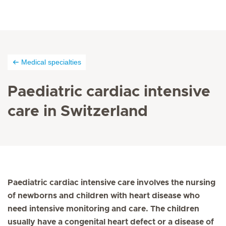
Medical specialties
Paediatric cardiac intensive
care in Switzerland
Paediatric cardiac intensive care involves the nursing
of newborns and children with heart disease who
need intensive monitoring and care. The children
usually have a congenital heart defect or a disease of