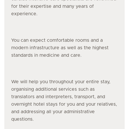
for their expertise and many years of
experience.
You can expect comfortable rooms and a
modern infrastructure as well as the highest
standards in medicine and care.
We will help you throughout your entire stay,
organising additional services such as
translators and interpreters, transport, and
overnight hotel stays for you and your relatives,
and addressing all your administrative
questions.