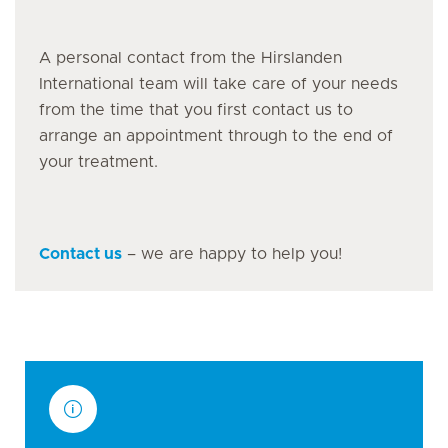
A personal contact from the Hirslanden
International team will take care of your needs
from the time that you first contact us to
arrange an appointment through to the end of
your treatment.
Contact us
– we are happy to help you!