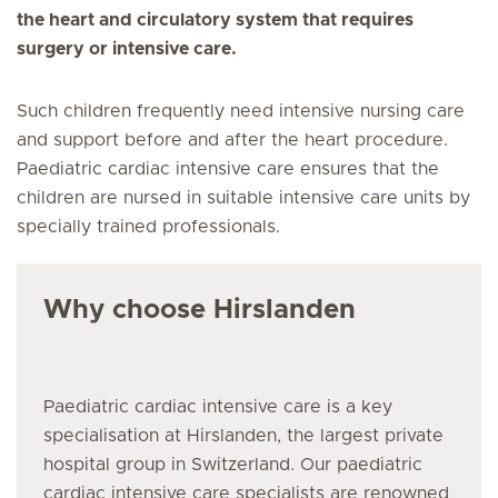
the heart and circulatory system that requires
surgery or intensive care.
Such children frequently need intensive nursing care
and support before and after the heart procedure.
Paediatric cardiac intensive care ensures that the
children are nursed in suitable intensive care units by
specially trained professionals.
Why choose Hirslanden
Paediatric cardiac intensive care is a key
specialisation at Hirslanden, the largest private
hospital group in Switzerland. Our paediatric
cardiac intensive care specialists are renowned