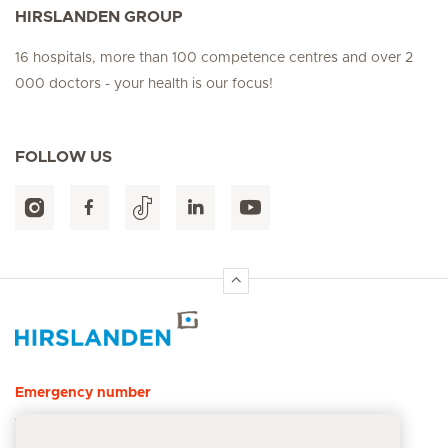
HIRSLANDEN GROUP
16 hospitals, more than 100 competence centres and over 2
000 doctors - your health is our focus!
FOLLOW US
Hirslanden Home
Emergency number
144