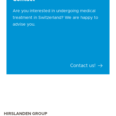
Are you interested in undergoing medical
treatment in Switzerland? We are happy to
advise you.
Contact us!
HIRSLANDEN GROUP