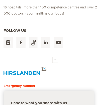
16 hospitals, more than 100 competence centres and over 2
000 doctors - your health is our focus!
FOLLOW US
Hirslanden Home
Emergency number
144
Choose what you share with us