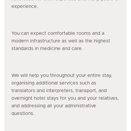
experience.
You can expect comfortable rooms and a
modern infrastructure as well as the highest
standards in medicine and care.
We will help you throughout your entire stay,
organising additional services such as
translators and interpreters, transport, and
overnight hotel stays for you and your relatives,
and addressing all your administrative
questions.