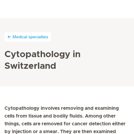
Medical specialties
Cytopathology in
Switzerland
Cytopathology involves removing and examining
cells from tissue and bodily fluids. Among other
things, cells are removed for cancer detection either
by injection or a smear. They are then examined