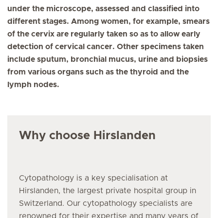
under the microscope, assessed and classified into
different stages. Among women, for example, smears
of the cervix are regularly taken so as to allow early
detection of cervical cancer. Other specimens taken
include sputum, bronchial mucus, urine and biopsies
from various organs such as the thyroid and the
lymph nodes.
Why choose Hirslanden
Cytopathology
is a key specialisation at
Hirslanden, the largest private hospital group in
Switzerland. Our
cytopathology
specialists are
renowned for their expertise and many years of