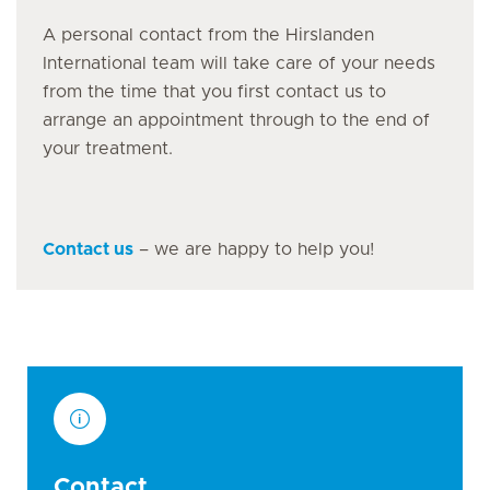
A personal contact from the Hirslanden
International team will take care of your needs
from the time that you first contact us to
arrange an appointment through to the end of
your treatment.
Contact us
– we are happy to help you!
Contact