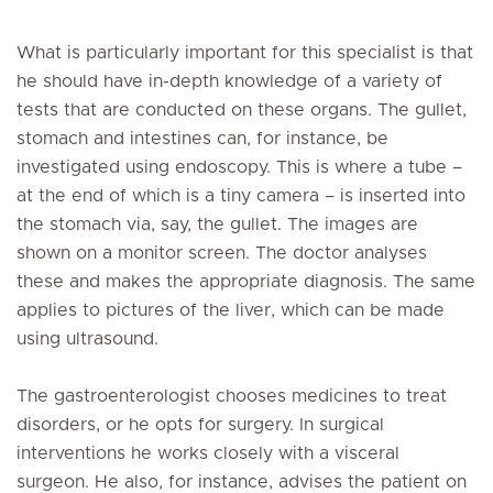
What is particularly important for this specialist is that
he should have in-depth knowledge of a variety of
tests that are conducted on these organs. The gullet,
stomach and intestines can, for instance, be
investigated using endoscopy. This is where a tube –
at the end of which is a tiny camera – is inserted into
the stomach via, say, the gullet. The images are
shown on a monitor screen. The doctor analyses
these and makes the appropriate diagnosis. The same
applies to pictures of the liver, which can be made
using ultrasound.
The gastroenterologist chooses medicines to treat
disorders, or he opts for surgery. In surgical
interventions he works closely with a visceral
surgeon. He also, for instance, advises the patient on