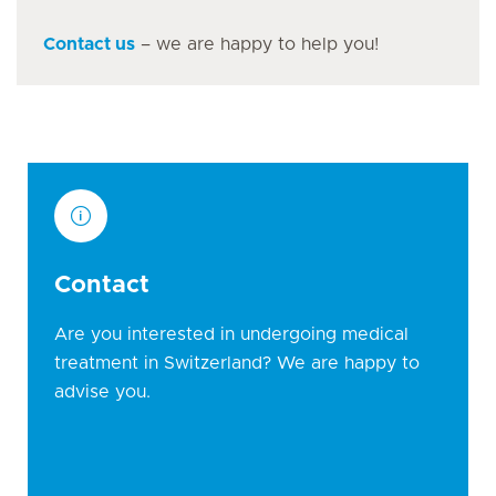
Contact us
– we are happy to help you!
Contact
Are you interested in undergoing medical
treatment in Switzerland? We are happy to
advise you.