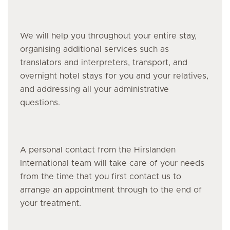
We will help you throughout your entire stay,
organising additional services such as
translators and interpreters, transport, and
overnight hotel stays for you and your relatives,
and addressing all your administrative
questions.
A personal contact from the Hirslanden
International team will take care of your needs
from the time that you first contact us to
arrange an appointment through to the end of
your treatment.