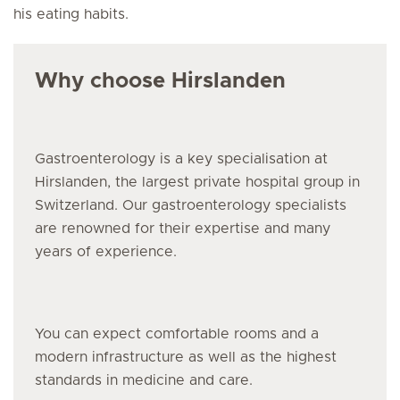
his eating habits.
Why choose Hirslanden
Gastroenterology is a key specialisation at
Hirslanden, the largest private hospital group in
Switzerland. Our gastroenterology specialists
are renowned for their expertise and many
years of experience.
You can expect comfortable rooms and a
modern infrastructure as well as the highest
standards in medicine and care.