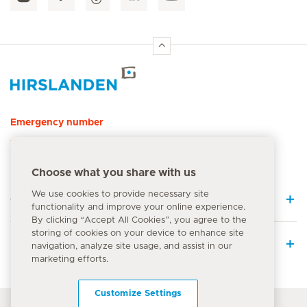
Hirslanden Home
Emergency number
144
Choose what you share with us
We use cookies to provide necessary site
Quick Links
functionality and improve your online experience.
By clicking “Accept All Cookies”, you agree to the
storing of cookies on your device to enhance site
Medical Services
navigation, analyze site usage, and assist in our
marketing efforts.
Customize Settings