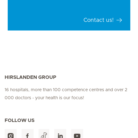
Contact us!
HIRSLANDEN GROUP
16 hospitals, more than 100 competence centres and over 2
000 doctors - your health is our focus!
FOLLOW US