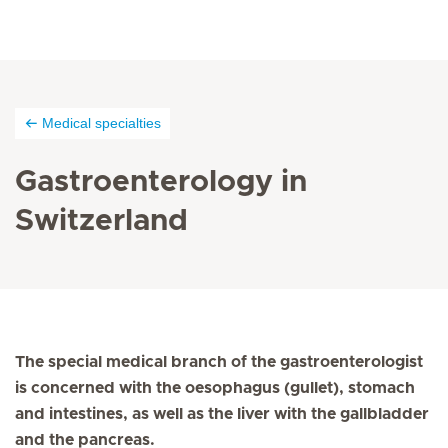
Medical specialties
Gastroenterology in
Switzerland
The special medical branch of the gastroenterologist
is concerned with the oesophagus (gullet), stomach
and intestines, as well as the liver with the gallbladder
and the pancreas.