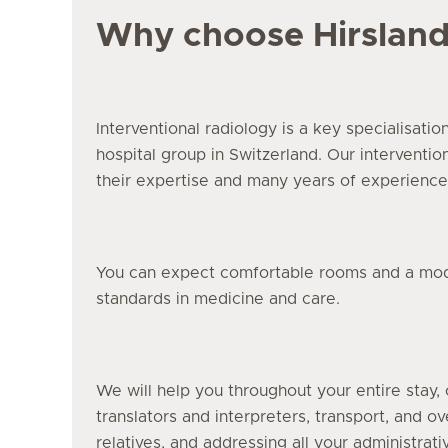
Why choose Hirslan
Interventional radiology is a key specialisatio
hospital group in Switzerland. Our interventio
their expertise and many years of experience
You can expect comfortable rooms and a moder
standards in medicine and care.
We will help you throughout your entire stay, 
translators and interpreters, transport, and o
relatives, and addressing all your administrati