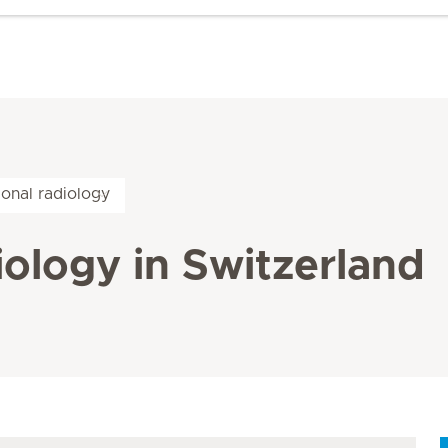
ional radiology
iology in Switzerland