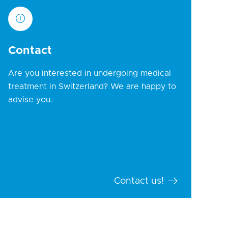
Contact
Are you interested in undergoing medical
treatment in Switzerland? We are happy to
advise you.
Contact us!