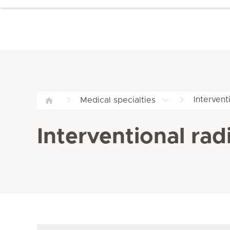
Intervent
Medical specialties
Interventional rad