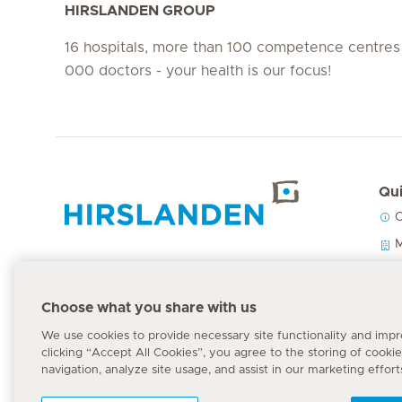
HIRSLANDEN GROUP
16 hospitals, more than 100 competence centres
000 doctors - your health is our focus!
Qui
C
Hirslanden Home
M
O
P
Emergency number
Choose what you share with us
144
We use cookies to provide necessary site functionality and imp
clicking “Accept All Cookies”, you agree to the storing of cooki
navigation, analyze site usage, and assist in our marketing effort