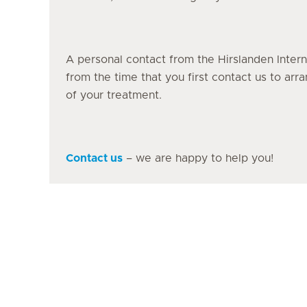
A personal contact from the Hirslanden Intern
from the time that you first contact us to ar
of your treatment.
Contact us
– we are happy to help you!