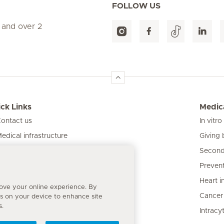
FOLLOW US
 and over 2
ck Links
Medica
ontact us
In vitro
Giving 
edical infrastructure
Second
ur clinics
Prevent
atient information
Heart i
rove your online experience. By
Cancer
es on your device to enhance site
s.
Intracy