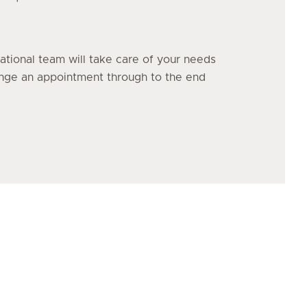
ational team will take care of your needs
range an appointment through to the end