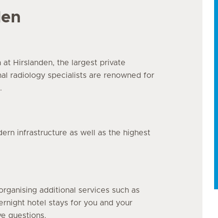
den
n at Hirslanden, the largest private
nal radiology specialists are renowned for
.
n infrastructure as well as the highest
organising additional services such as
vernight hotel stays for you and your
ve questions.