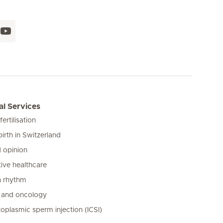
l Services
 fertilisation
birth in Switzerland
 opinion
ive healthcare
n rhythm
 and oncology
toplasmic sperm injection (ICSI)