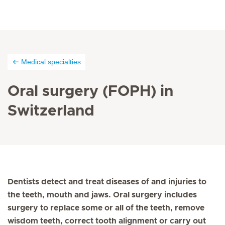
Medical specialties
Oral surgery (FOPH) in
Switzerland
Dentists detect and treat diseases of and injuries to
the teeth, mouth and jaws. Oral surgery includes
surgery to replace some or all of the teeth, remove
wisdom teeth, correct tooth alignment or carry out