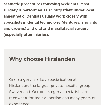
aesthetic procedures following accidents. Most
surgery is performed as an outpatient under local
anaesthetic. Dentists usually work closely with
specialists in dental technology (dentures, implants
and crowns) and oral and maxillofacial surgery
(especially after injuries).
Why choose Hirslanden
Oral surgery
is a key specialisation at
Hirslanden, the largest private hospital group in
Switzerland. Our
oral surgery
specialists are
renowned for their expertise and many years of
experience.