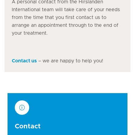
A personal contact from the Hirslanden
International team will take care of your needs
from the time that you first contact us to
arrange an appointment through to the end of
your treatment.
Contact us
– we are happy to help you!
Contact