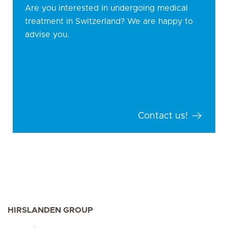
Are you interested in undergoing medical
treatment in Switzerland? We are happy to
advise you.
Contact us!
HIRSLANDEN GROUP