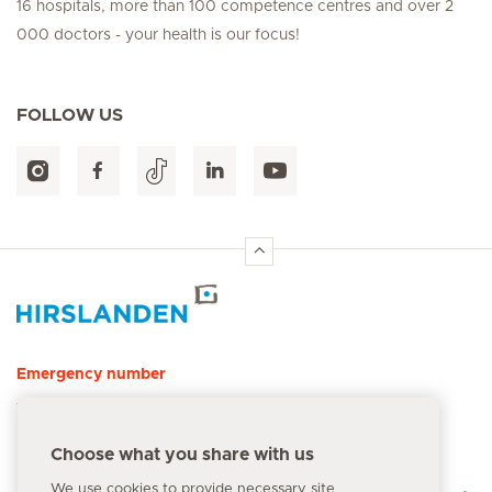
16 hospitals, more than 100 competence centres and over 2
000 doctors - your health is our focus!
FOLLOW US
Hirslanden Home
Emergency number
144
Choose what you share with us
We use cookies to provide necessary site