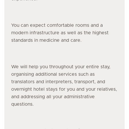
You can expect comfortable rooms and a
modern infrastructure as well as the highest
standards in medicine and care.
We will help you throughout your entire stay,
organising additional services such as
translators and interpreters, transport, and
overnight hotel stays for you and your relatives,
and addressing all your administrative
questions.