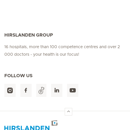
HIRSLANDEN GROUP
16 hospitals, more than 100 competence centres and over 2
000 doctors - your health is our focus!
FOLLOW US