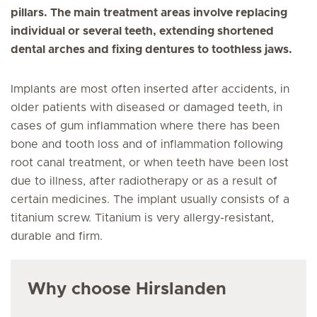
pillars. The main treatment areas involve replacing
individual or several teeth, extending shortened
dental arches and fixing dentures to toothless jaws.
Implants are most often inserted after accidents, in
older patients with diseased or damaged teeth, in
cases of gum inflammation where there has been
bone and tooth loss and of inflammation following
root canal treatment, or when teeth have been lost
due to illness, after radiotherapy or as a result of
certain medicines. The implant usually consists of a
titanium screw. Titanium is very allergy-resistant,
durable and firm.
Why choose Hirslanden