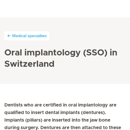
Medical specialties
Oral implantology (SSO) in
Switzerland
Dentists who are certified in oral implantology are
qualified to insert dental implants (dentures).
Implants (pillars) are inserted into the jaw bone
during surgery. Dentures are then attached to these