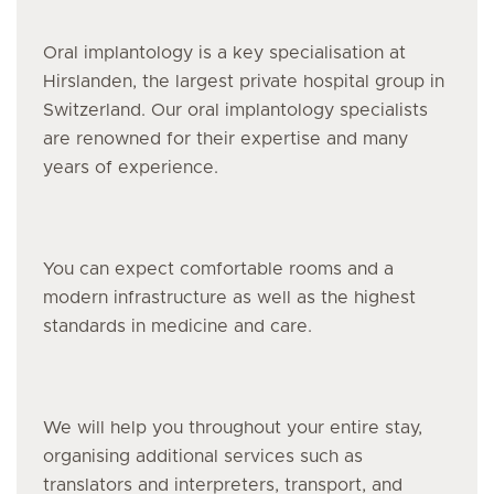
Oral implantology is a key specialisation at
Hirslanden, the largest private hospital group in
Switzerland. Our oral implantology specialists
are renowned for their expertise and many
years of experience.
You can expect comfortable rooms and a
modern infrastructure as well as the highest
standards in medicine and care.
We will help you throughout your entire stay,
organising additional services such as
translators and interpreters, transport, and