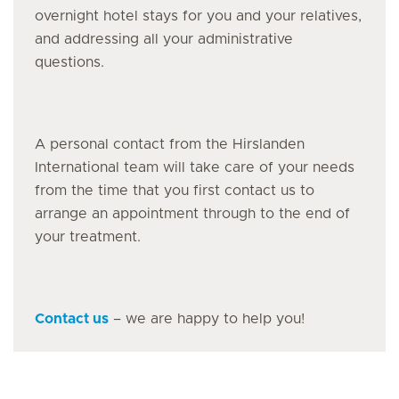
overnight hotel stays for you and your relatives,
and addressing all your administrative
questions.
A personal contact from the Hirslanden
International team will take care of your needs
from the time that you first contact us to
arrange an appointment through to the end of
your treatment.
Contact us
– we are happy to help you!