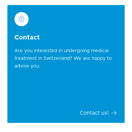
Contact
Are you interested in undergoing medical
treatment in Switzerland? We are happy to
advise you.
Contact us!