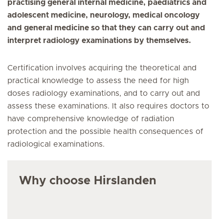
practising general internal medicine, paediatrics and
adolescent medicine, neurology, medical oncology
and general medicine so that they can carry out and
interpret radiology examinations by themselves.
Certification involves acquiring the theoretical and
practical knowledge to assess the need for high
doses radiology examinations, and to carry out and
assess these examinations. It also requires doctors to
have comprehensive knowledge of radiation
protection and the possible health consequences of
radiological examinations.
Why choose Hirslanden