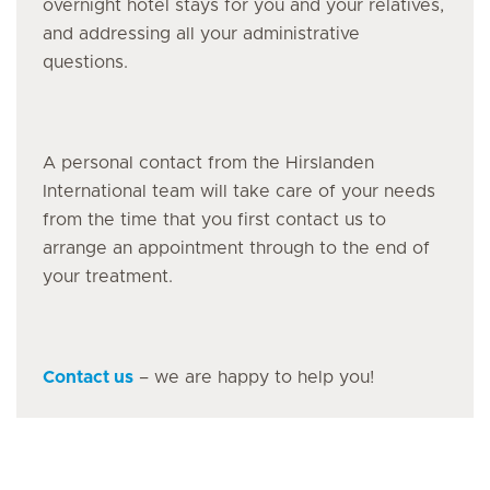
overnight hotel stays for you and your relatives,
and addressing all your administrative
questions.
A personal contact from the Hirslanden
International team will take care of your needs
from the time that you first contact us to
arrange an appointment through to the end of
your treatment.
Contact us
– we are happy to help you!