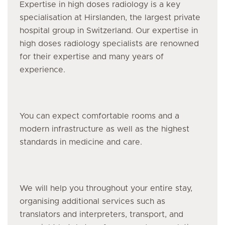
Expertise in high doses radiology is a key
specialisation at Hirslanden, the largest private
hospital group in Switzerland. Our expertise in
high doses radiology specialists are renowned
for their expertise and many years of
experience.
You can expect comfortable rooms and a
modern infrastructure as well as the highest
standards in medicine and care.
We will help you throughout your entire stay,
organising additional services such as
translators and interpreters, transport, and