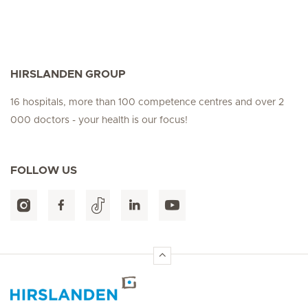
HIRSLANDEN GROUP
16 hospitals, more than 100 competence centres and over 2
000 doctors - your health is our focus!
FOLLOW US
Hirslanden Home