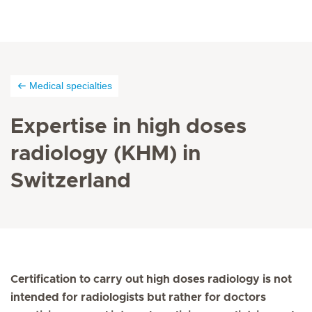
Medical specialties
Expertise in high doses
radiology (KHM) in
Switzerland
Certification to carry out high doses radiology is not
intended for radiologists but rather for doctors