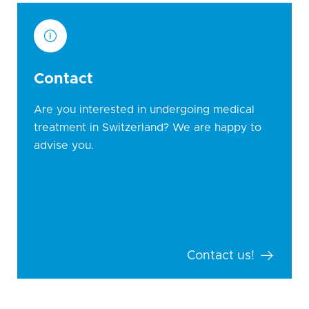
Contact
Are you interested in undergoing medical
treatment in Switzerland? We are happy to
advise you.
Contact us!