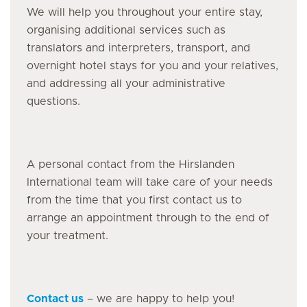
We will help you throughout your entire stay,
organising additional services such as
translators and interpreters, transport, and
overnight hotel stays for you and your relatives,
and addressing all your administrative
questions.
A personal contact from the Hirslanden
International team will take care of your needs
from the time that you first contact us to
arrange an appointment through to the end of
your treatment.
Contact us
– we are happy to help you!