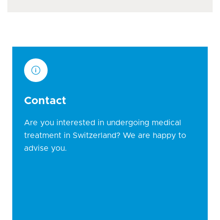
Contact
Are you interested in undergoing medical
treatment in Switzerland? We are happy to
advise you.