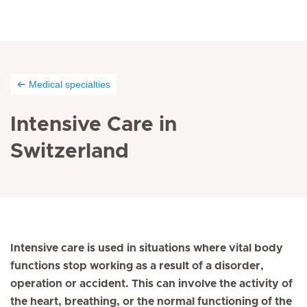
Medical specialties
Intensive Care in
Switzerland
Intensive care is used in situations where vital body
functions stop working as a result of a disorder,
operation or accident. This can involve the activity of
the heart, breathing, or the normal functioning of the