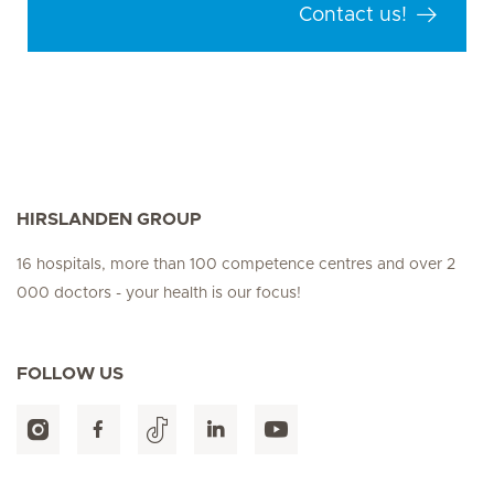
Contact us!
HIRSLANDEN GROUP
16 hospitals, more than 100 competence centres and over 2
000 doctors - your health is our focus!
FOLLOW US