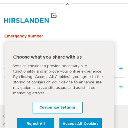
Hirslanden Home
Emergency number
144
Choose what you share with us
We use cookies to provide necessary site
Quick Links
functionality and improve your online experience.
By clicking “Accept All Cookies”, you agree to the
storing of cookies on your device to enhance site
Medical Services
navigation, analyze site usage, and assist in our
marketing efforts.
Customize Settings
Contact
Reject All
Accept All Cookies
© Hirslanden Group 2026
Terms Of Use
Privacy Policy