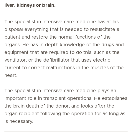
liver, kidneys or brain.
The specialist in intensive care medicine has at his
disposal everything that is needed to resuscitate a
patient and restore the normal functions of the
organs. He has in-depth knowledge of the drugs and
equipment that are required to do this, such as the
ventilator, or the defibrillator that uses electric
current to correct malfunctions in the muscles of the
heart.
The specialist in intensive care medicine plays an
important role in transplant operations. He establishes
the brain death of the donor, and looks after the
organ recipient following the operation for as long as
is necessary.