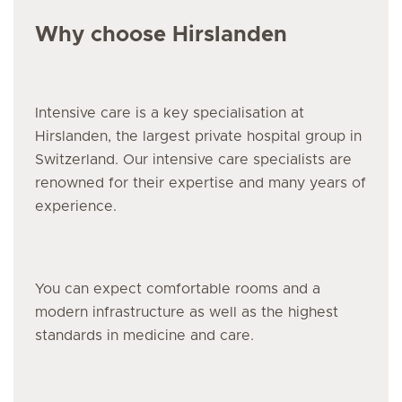
Why choose Hirslanden
Intensive care
is a key specialisation at
Hirslanden, the largest private hospital group in
Switzerland. Our
intensive care
specialists are
renowned for their expertise and many years of
experience.
You can expect comfortable rooms and a
modern infrastructure as well as the highest
standards in medicine and care.