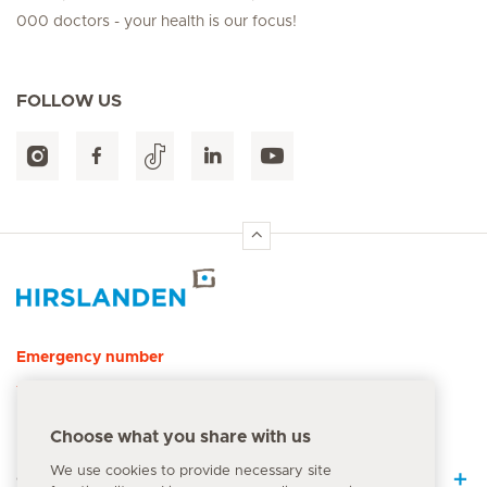
000 doctors - your health is our focus!
FOLLOW US
Hirslanden Home
Emergency number
144
Choose what you share with us
We use cookies to provide necessary site
Quick Links