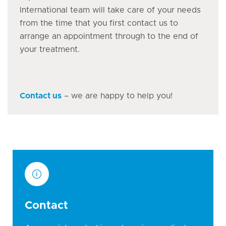
International team will take care of your needs
from the time that you first contact us to
arrange an appointment through to the end of
your treatment.
Contact us
– we are happy to help you!
Contact