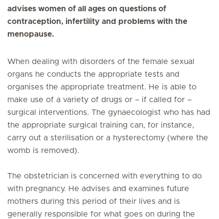
advises women of all ages on questions of
contraception, infertility and problems with the
menopause.
When dealing with disorders of the female sexual
organs he conducts the appropriate tests and
organises the appropriate treatment. He is able to
make use of a variety of drugs or – if called for –
surgical interventions. The gynaecologist who has had
the appropriate surgical training can, for instance,
carry out a sterilisation or a hysterectomy (where the
womb is removed).
The obstetrician is concerned with everything to do
with pregnancy. He advises and examines future
mothers during this period of their lives and is
generally responsible for what goes on during the