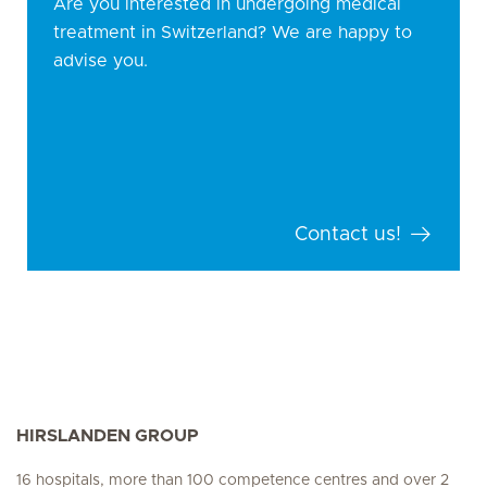
Are you interested in undergoing medical
treatment in Switzerland? We are happy to
advise you.
Contact us!
HIRSLANDEN GROUP
16 hospitals, more than 100 competence centres and over 2