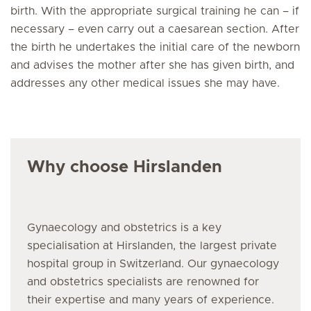
birth. With the appropriate surgical training he can – if
necessary – even carry out a caesarean section. After
the birth he undertakes the initial care of the newborn
and advises the mother after she has given birth, and
addresses any other medical issues she may have.
Why choose Hirslanden
Gynaecology and obstetrics is a key
specialisation at Hirslanden, the largest private
hospital group in Switzerland. Our gynaecology
and obstetrics specialists are renowned for
their expertise and many years of experience.