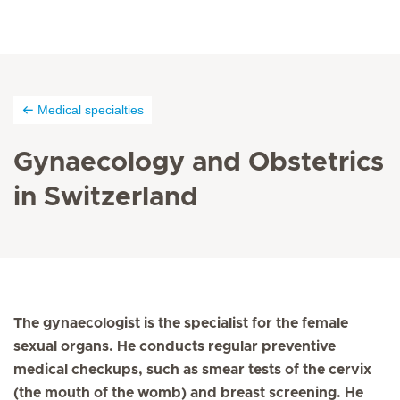
Medical specialties
Gynaecology and Obstetrics
in Switzerland
The gynaecologist is the specialist for the female
sexual organs. He conducts regular preventive
medical checkups, such as smear tests of the cervix
(the mouth of the womb) and breast screening. He