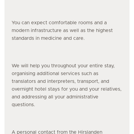
You can expect comfortable rooms and a
modern infrastructure as well as the highest
standards in medicine and care.
We will help you throughout your entire stay,
organising additional services such as
translators and interpreters, transport, and
overnight hotel stays for you and your relatives,
and addressing all your administrative
questions.
A personal contact from the Hirslanden